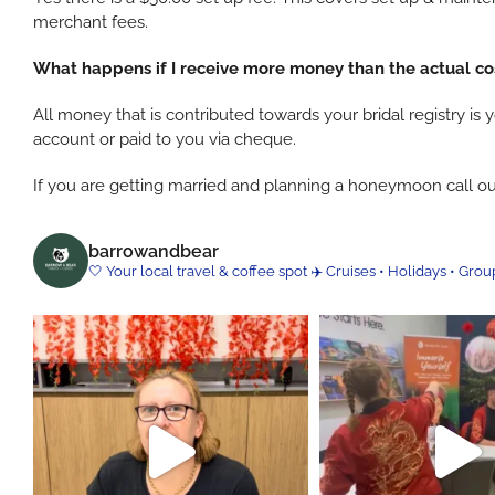
merchant fees.
What happens if I receive more money than the actual c
All money that is contributed towards your bridal registry 
account or paid to you via cheque.
If you are getting married and planning a honeymoon call ou
barrowandbear
🤍 Your local travel & coffee spot
✈️ Cruises • Holidays • Grou