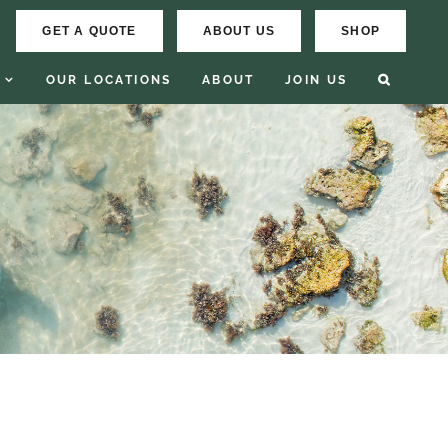
GET A QUOTE
ABOUT US
SHOP
OUR LOCATIONS
ABOUT
JOIN US