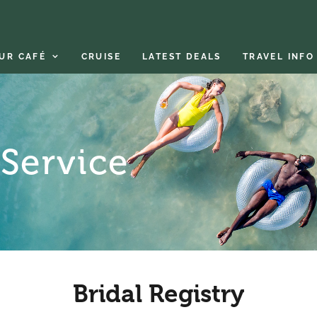
UR CAFÉ
CRUISE
LATEST DEALS
TRAVEL INFO
 Service
Bridal Registry