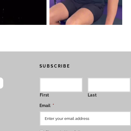
SUBSCRIBE
First
Last
Email
*