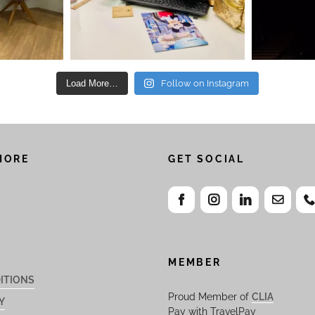
Load More…
Follow on Instagram
MORE
GET SOCIAL
MEMBER
ITIONS
Proud Member of
CLIA
Y
Pay with TravelPay