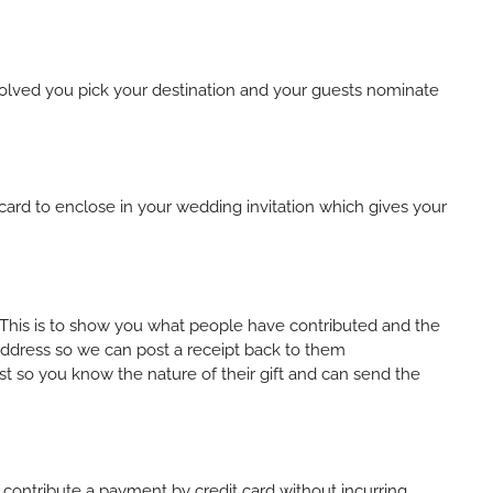
nvolved you pick your destination and your guests nominate
ard to enclose in your wedding invitation which gives your
o. This is to show you what people have contributed and the
 address so we can post a receipt back to them
t so you know the nature of their gift and can send the
to contribute a payment by credit card without incurring