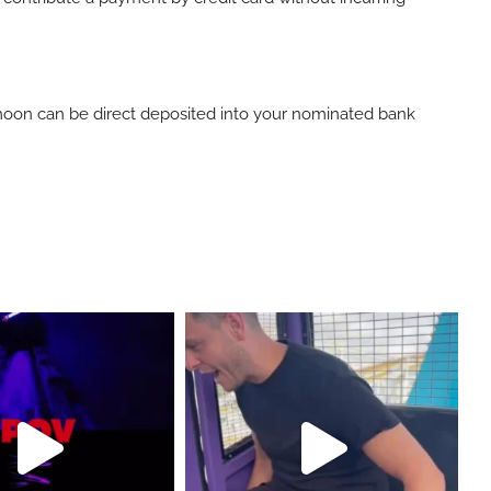
ymoon can be direct deposited into your nominated bank