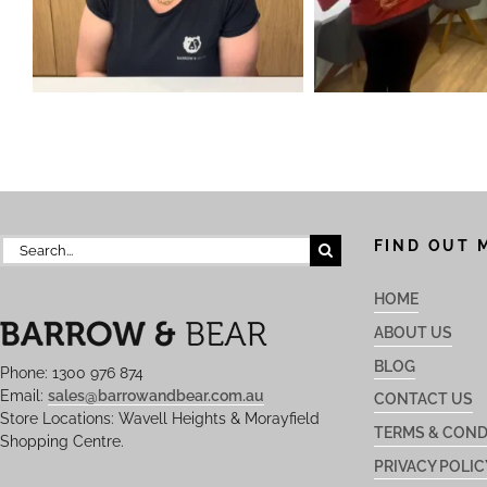
Search
FIND OUT 
for:
HOME
ABOUT US
BLOG
Phone: 1300 976 874
Email:
sales@barrowandbear.com.au
CONTACT US
Store Locations: Wavell Heights & Morayfield
TERMS & COND
Shopping Centre.
PRIVACY POLIC