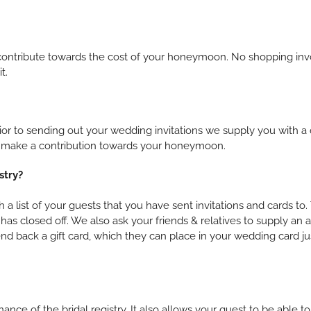
s to contribute towards the cost of your honeymoon. No shopping i
t.
 to sending out your wedding invitations we supply you with a c
 to make a contribution towards your honeymoon.
stry?
 a list of your guests that you have sent invitations and cards t
has closed off. We also ask your friends & relatives to supply an
 back a gift card, which they can place in your wedding card jus
ance of the bridal registry. It also allows your guest to be able 