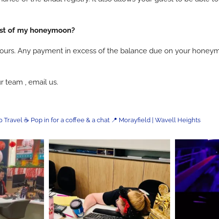
ost of my honeymoon?
is yours. Any payment in excess of the balance due on your hone
r team , email us.
p Travel
☕ Pop in for a coffee & a chat
📍 Morayfield | Wavell Heights