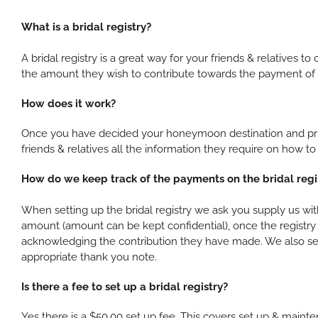
What is a bridal registry?
A bridal registry is a great way for your friends & relative
the amount they wish to contribute towards the payment of i
How does it work?
Once you have decided your honeymoon destination and prior
friends & relatives all the information they require on how
How do we keep track of the payments on the bridal regi
When setting up the bridal registry we ask you supply us with
amount (amount can be kept confidential), once the registry 
acknowledging the contribution they have made. We also send
appropriate thank you note.
Is there a fee to set up a bridal registry?
Yes there is a $50.00 set up fee. This covers set up & mainten