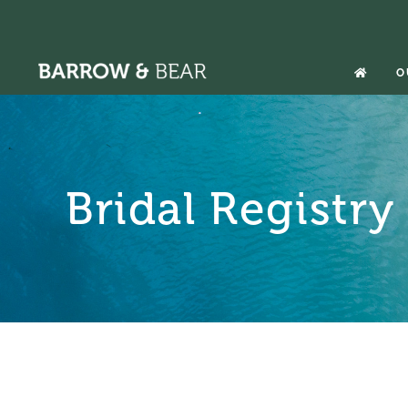
Skip
to
content
O
Bridal Registry