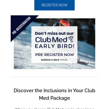
REGISTER NOW
Discover the Inclusions in Your Club
Med Package