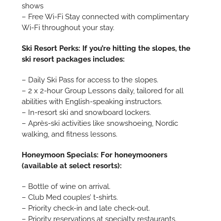
shows
– Free Wi-Fi Stay connected with complimentary
Wi-Fi throughout your stay.
Ski Resort Perks: If you’re hitting the slopes, the
ski resort packages includes:
– Daily Ski Pass for access to the slopes.
– 2 x 2-hour Group Lessons daily, tailored for all
abilities with English-speaking instructors.
– In-resort ski and snowboard lockers.
– Après-ski activities like snowshoeing, Nordic
walking, and fitness lessons.
Honeymoon Specials: For honeymooners
(available at select resorts):
– Bottle of wine on arrival.
– Club Med couples’ t-shirts.
– Priority check-in and late check-out.
– Priority reservations at specialty restaurants.