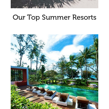
Our Top Summer Resorts