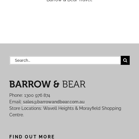
Search
for:
Phone: 1300 976 874
Email:
sales@barrowandbear.com.au
Store Locations: Wavell Heights & Morayfield Shopping
Centre.
FIND OUT MORE