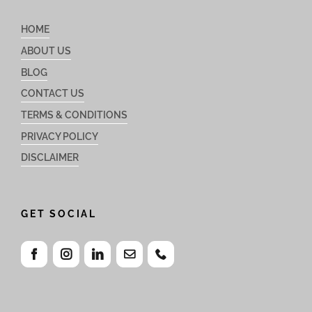
HOME
ABOUT US
BLOG
CONTACT US
TERMS & CONDITIONS
PRIVACY POLICY
DISCLAIMER
GET SOCIAL