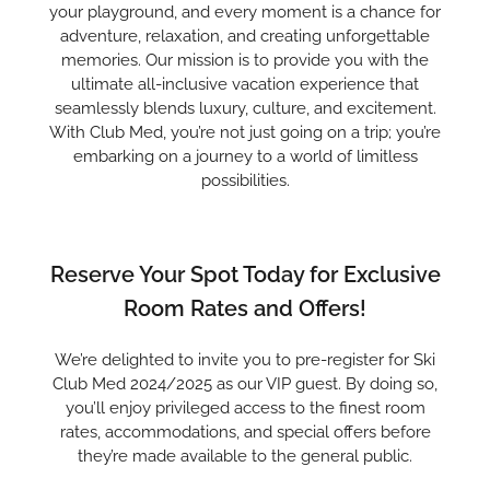
your playground, and every moment is a chance for
adventure, relaxation, and creating unforgettable
memories. Our mission is to provide you with the
ultimate all-inclusive vacation experience that
seamlessly blends luxury, culture, and excitement.
With Club Med, you’re not just going on a trip; you’re
embarking on a journey to a world of limitless
possibilities.
Reserve Your Spot Today for Exclusive
Room Rates and Offers!
We’re delighted to invite you to pre-register for Ski
Club Med 2024/2025 as our VIP guest. By doing so,
you’ll enjoy privileged access to the finest room
rates, accommodations, and special offers before
they’re made available to the general public.