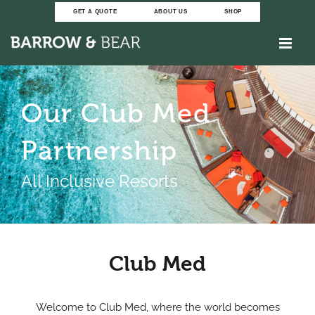
Skip
GET A QUOTE
ABOUT US
SHOP
to
content
Our Club Med
Partnership
All Inclusive Resorts
Club Med
Welcome to Club Med, where the world becomes