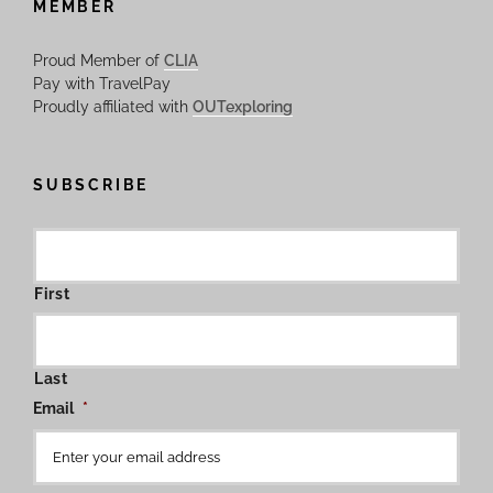
MEMBER
Proud Member of
CLIA
Pay with TravelPay
Proudly affiliated with
OUTexploring
SUBSCRIBE
First
Last
Email
*