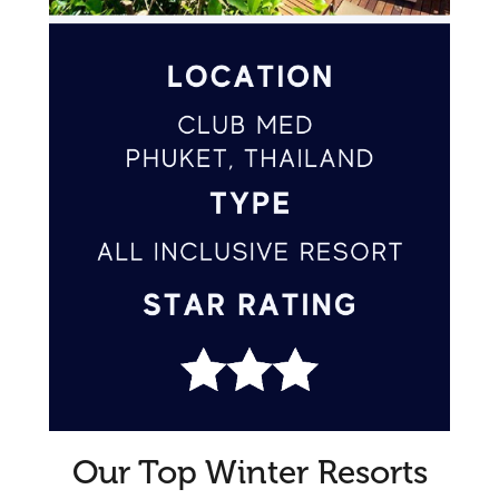
Our Top Winter Resorts