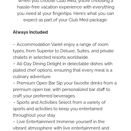
When you choose Club Med, you’re choosing a
hassle-free vacation experience with everything
you need at your fingertips. Here’s what you can
expect as part of your Club Med package:
Always Included
– Accommodation Variet enjoy a range of room
types, from Superior to Deluxe, Suites, and private
chalets in selected resorts worldwide.
– All-Day Dining Delight in delectable dishes with
plated chef options, ensuring that every meal is a
culinary adventure.
– Premium Open Bar Sip your favorite drinks from a
premium open bar, with personalized bar staff to
craft your preferred beverages.
– Sports and Activities Select from a variety of
sports and activities to keep you entertained
throughout your stay
– Live Entertainment Immerse yourself in the
vibrant atmosphere with live entertainment and