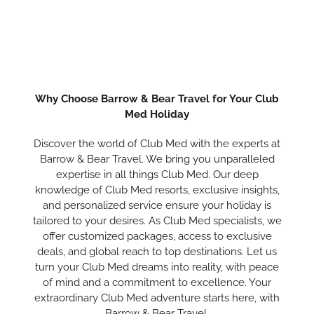
Why Choose Barrow & Bear Travel for Your Club
Med Holiday
Discover the world of Club Med with the experts at
Barrow & Bear Travel. We bring you unparalleled
expertise in all things Club Med. Our deep
knowledge of Club Med resorts, exclusive insights,
and personalized service ensure your holiday is
tailored to your desires. As Club Med specialists, we
offer customized packages, access to exclusive
deals, and global reach to top destinations. Let us
turn your Club Med dreams into reality, with peace
of mind and a commitment to excellence. Your
extraordinary Club Med adventure starts here, with
Barrow & Bear Travel.