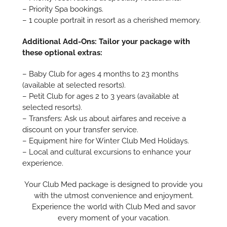
– Priority Spa bookings.
– 1 couple portrait in resort as a cherished memory.
Additional Add-Ons: Tailor your package with
these optional extras:
– Baby Club for ages 4 months to 23 months
(available at selected resorts).
– Petit Club for ages 2 to 3 years (available at
selected resorts).
– Transfers: Ask us about airfares and receive a
discount on your transfer service.
– Equipment hire for Winter Club Med Holidays.
– Local and cultural excursions to enhance your
experience.
Your Club Med package is designed to provide you
with the utmost convenience and enjoyment.
Experience the world with Club Med and savor
every moment of your vacation.