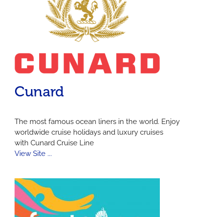
Cunard
The most famous ocean liners in the world. Enjoy
worldwide cruise holidays and luxury cruises
with Cunard Cruise Line
View Site ...