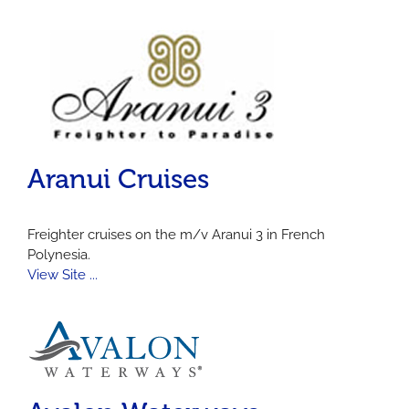
Aranui Cruises
Freighter cruises on the m/v Aranui 3 in French
Polynesia.
View Site ...