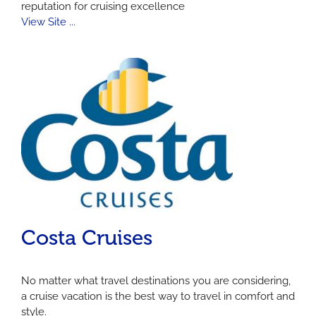
reputation for cruising excellence
View Site ...
Costa Cruises
No matter what travel destinations you are considering,
a cruise vacation is the best way to travel in comfort and
style.