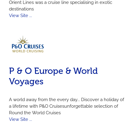
Orient Lines was a cruise line specialising in exotic
destinations
View Site ...
P & O Europe & World
Voyages
A world away from the every day... Discover a holiday of
a lifetime with P&O Cruisesunforgettable selection of
Round the World Cruises
View Site ...