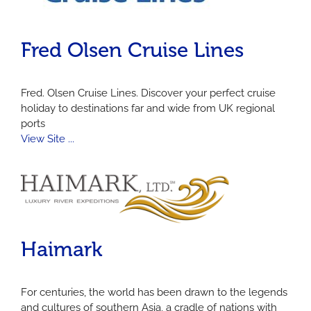
Fred Olsen Cruise Lines
Fred. Olsen Cruise Lines. Discover your perfect cruise
holiday to destinations far and wide from UK regional
ports
View Site ...
Haimark
For centuries, the world has been drawn to the legends
and cultures of southern Asia, a cradle of nations with