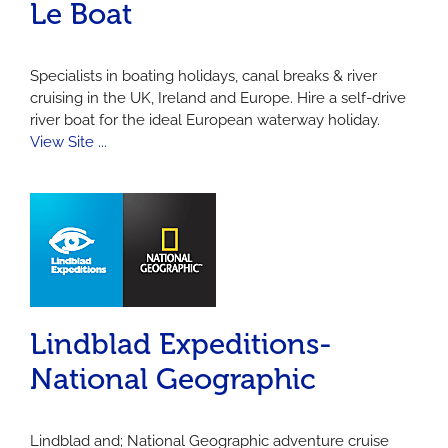
Le Boat
Specialists in boating holidays, canal breaks & river
cruising in the UK, Ireland and Europe. Hire a self-drive
river boat for the ideal European waterway holiday.
View Site ...
Lindblad Expeditions-
National Geographic
Lindblad and; National Geographic adventure cruise