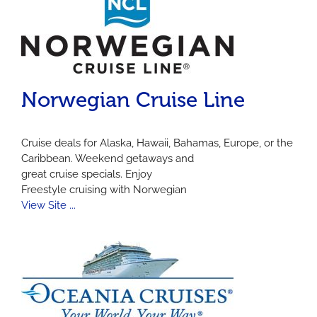
Norwegian Cruise Line
Cruise deals for Alaska, Hawaii, Bahamas, Europe, or the
Caribbean. Weekend getaways and
great cruise specials. Enjoy
Freestyle cruising with Norwegian
View Site ...