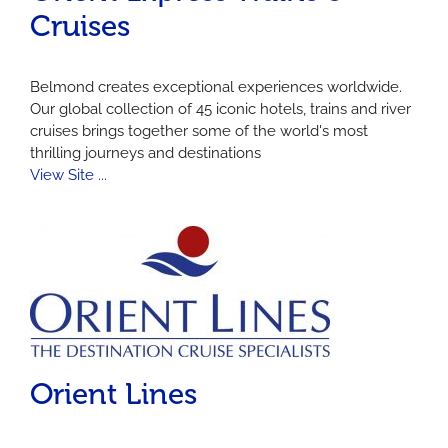
Cruises
Belmond creates exceptional experiences worldwide.
Our global collection of 45 iconic hotels, trains and river
cruises brings together some of the world's most
thrilling journeys and destinations
View Site ...
Orient Lines