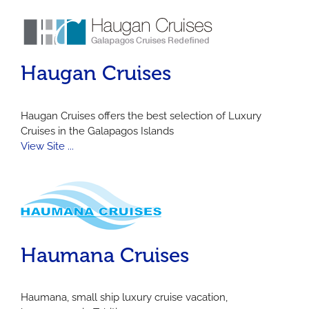
Haugan Cruises
Haugan Cruises offers the best selection of Luxury
Cruises in the Galapagos Islands
View Site ...
Haumana Cruises
Haumana, small ship luxury cruise vacation,