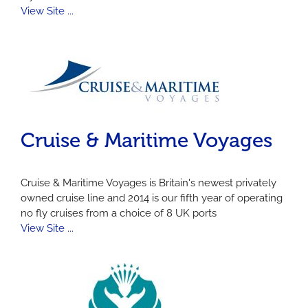
View Site ...
Cruise & Maritime Voyages
Cruise & Maritime Voyages is Britain's newest privately
owned cruise line and 2014 is our fifth year of operating
no fly cruises from a choice of 8 UK ports
View Site ...