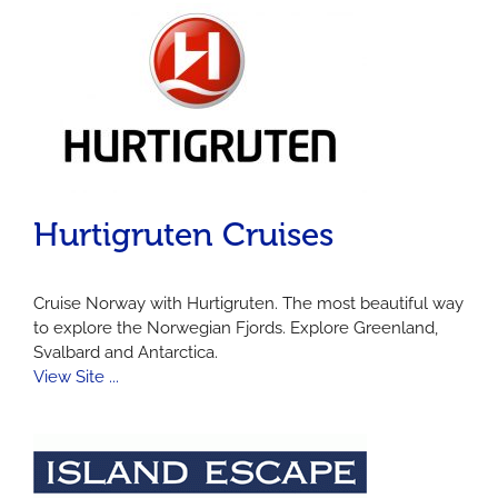
Hurtigruten Cruises
Cruise Norway with Hurtigruten. The most beautiful way
to explore the Norwegian Fjords. Explore Greenland,
Svalbard and Antarctica.
View Site ...