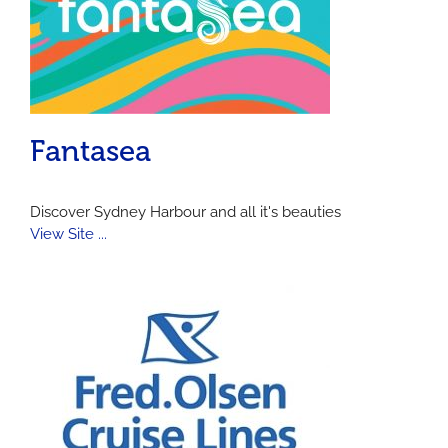
Fantasea
Discover Sydney Harbour and all it's beauties
View Site ...