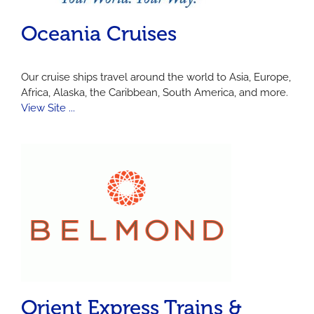
Oceania Cruises
Our cruise ships travel around the world to Asia, Europe,
Africa, Alaska, the Caribbean, South America, and more.
View Site ...
Orient Express Trains &