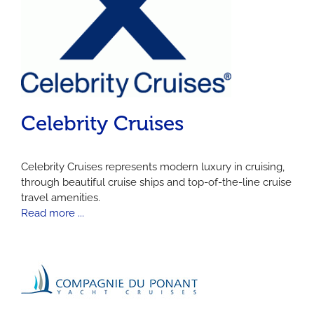
Celebrity Cruises
Celebrity Cruises represents modern luxury in cruising,
through beautiful cruise ships and top-of-the-line cruise
travel amenities.
Read more ...