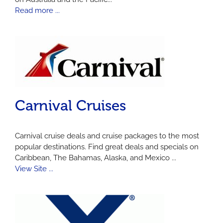
Read more ...
Carnival Cruises
Carnival cruise deals and cruise packages to the most
popular destinations. Find great deals and specials on
Caribbean, The Bahamas, Alaska, and Mexico ...
View Site ...