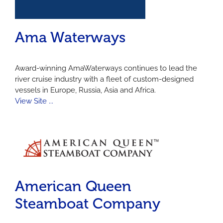
Ama Waterways
Award-winning
AmaWaterways
continues to lead the
river cruise industry with a fleet of custom-designed
vessels in Europe, Russia, Asia and Africa.
View Site ...
American Queen
Steamboat Company