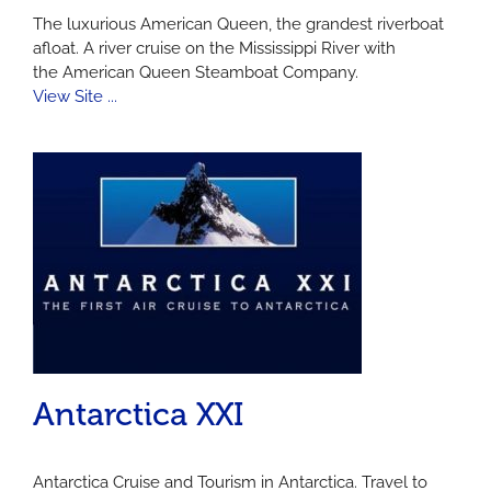
The luxurious American Queen, the grandest riverboat
afloat. A river cruise on the Mississippi River with
the American Queen Steamboat Company.
View Site ...
Antarctica XXI
Antarctica Cruise and Tourism in Antarctica. Travel to