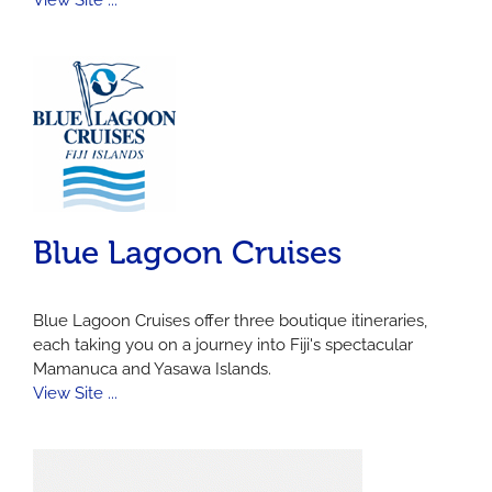
View Site ...
Blue Lagoon Cruises
Blue Lagoon Cruises offer three boutique itineraries,
each taking you on a journey into Fiji's spectacular
Mamanuca and Yasawa Islands.
View Site ...