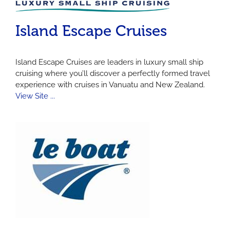
Island Escape Cruises
Island Escape Cruises are leaders in luxury small ship
cruising where you’ll discover a perfectly formed travel
experience with cruises in Vanuatu and New Zealand.
View Site ...