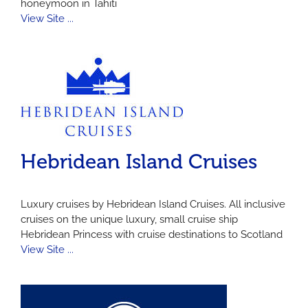
honeymoon in Tahiti
View Site ...
Hebridean Island Cruises
Luxury cruises by Hebridean Island Cruises. All inclusive
cruises on the unique luxury, small cruise ship
Hebridean Princess with cruise destinations to Scotland
View Site ...