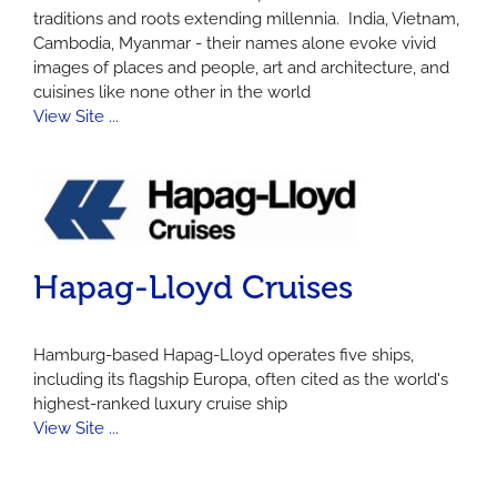
traditions and roots extending millennia. India, Vietnam,
Cambodia, Myanmar - their names alone evoke vivid
images of places and people, art and architecture, and
cuisines like none other in the world
View Site ...
Hapag-Lloyd Cruises
Hamburg-based Hapag-Lloyd operates five ships,
including its flagship Europa, often cited as the world's
highest-ranked luxury cruise ship
View Site ...