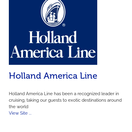
Holland America Line
Holland America Line has been a recognized leader in
cruising, taking our guests to exotic destinations around
the world
View Site ...