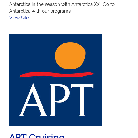
Antarctica in the season with Antarctica XXI. Go to
Antarctica with our programs.
View Site ...
APT Cruising