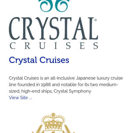
Crystal Cruises
Crystal Cruises is an all-inclusive Japanese luxury cruise
line founded in 1988 and notable for its two medium-
sized, high-end ships, Crystal Symphony
View Site ...