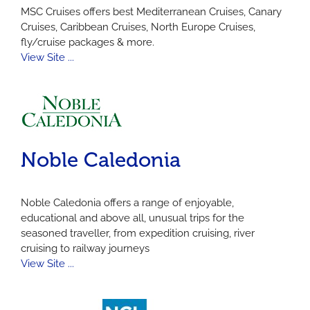
MSC Cruises offers best Mediterranean Cruises, Canary
Cruises, Caribbean Cruises, North Europe Cruises,
fly/cruise packages & more.
View Site ...
Noble Caledonia
Noble Caledonia offers a range of enjoyable,
educational and above all, unusual trips for the
seasoned traveller, from expedition cruising, river
cruising to railway journeys
View Site ...