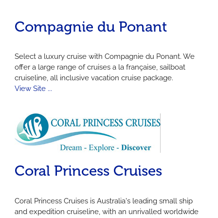
Compagnie du Ponant
Select a luxury cruise with Compagnie du Ponant. We
offer a large range of cruises a la française, sailboat
cruiseline, all inclusive vacation cruise package.
View Site ...
Coral Princess Cruises
Coral Princess Cruises is Australia's leading small ship
and expedition cruiseline, with an unrivalled worldwide