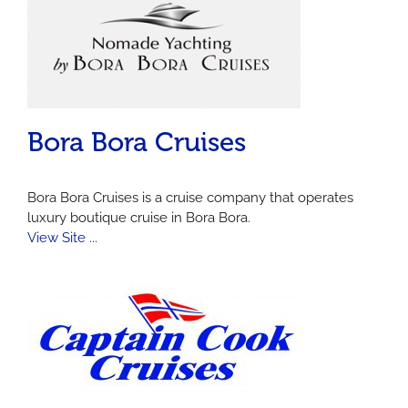
Bora Bora Cruises
Bora Bora Cruises is a cruise company that operates
luxury boutique cruise in Bora Bora.
View Site ...