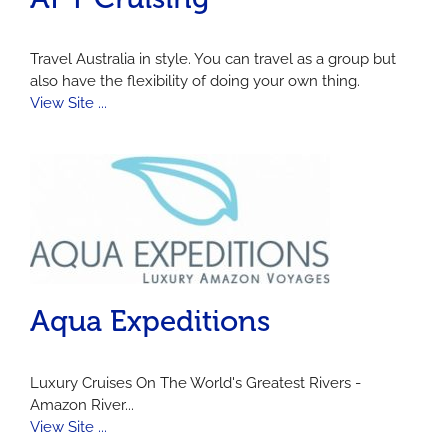
Travel Australia in style. You can travel as a group but
also have the flexibility of doing your own thing.
View Site ...
Aqua Expeditions
Luxury Cruises On The World's Greatest Rivers -
Amazon River...
View Site ...