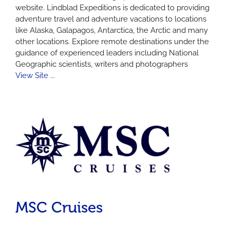
website. Lindblad Expeditions is dedicated to providing
adventure travel and adventure vacations to locations
like Alaska, Galapagos, Antarctica, the Arctic and many
other locations. Explore remote destinations under the
guidance of experienced leaders including National
Geographic scientists, writers and photographers
View Site ...
MSC Cruises