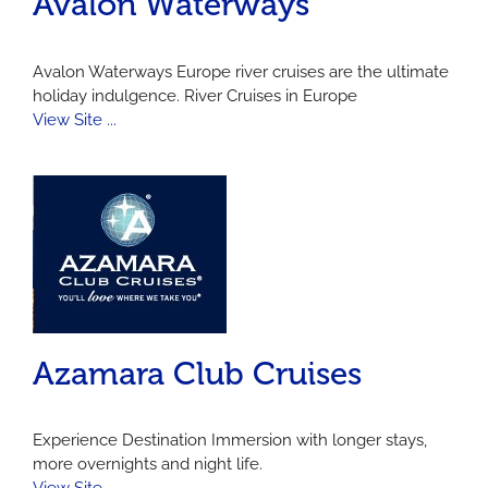
Avalon Waterways
Avalon Waterways Europe river cruises are the ultimate
holiday indulgence. River Cruises in Europe
View Site ...
Azamara Club Cruises
Experience Destination Immersion with longer stays,
more overnights and night life.