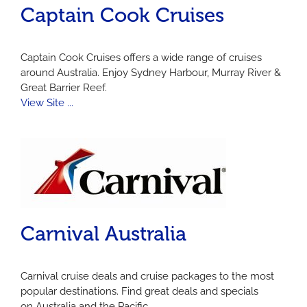
Captain Cook Cruises
Captain Cook Cruises offers a wide range of cruises
around Australia. Enjoy Sydney Harbour, Murray River &
Great Barrier Reef.
View Site ...
Carnival Australia
Carnival cruise deals and cruise packages to the most
popular destinations. Find great deals and specials
on Australia and the Pacific...