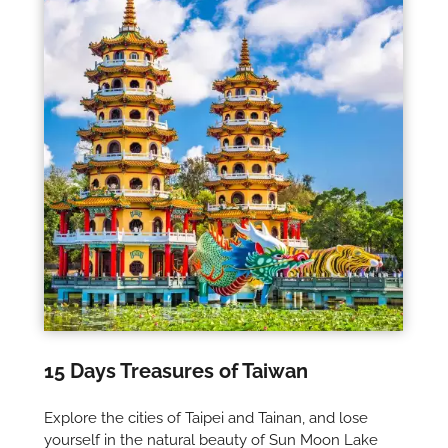
15 Days Treasures of Taiwan
Explore the cities of Taipei and Tainan, and lose
yourself in the natural beauty of Sun Moon Lake