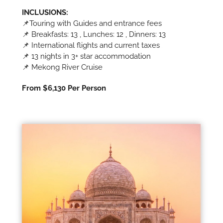
INCLUSIONS:
📌Touring with Guides and entrance fees
📌 Breakfasts: 13 , Lunches: 12 , Dinners: 13
📌 International flights and current taxes
📌 13 nights in 3+ star accommodation
📌 Mekong River Cruise
From $6,130 Per Person