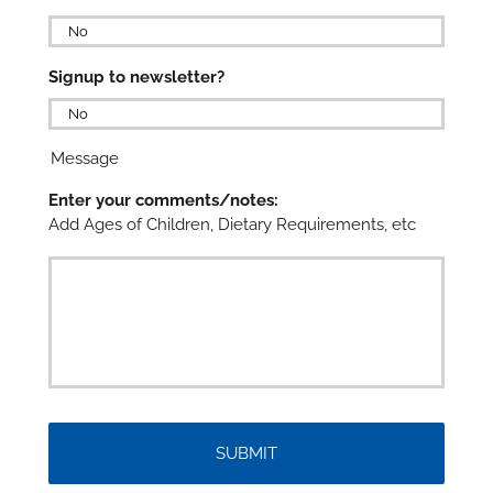

Signup to newsletter?

Message
Enter your comments/notes:
Add Ages of Children, Dietary Requirements, etc