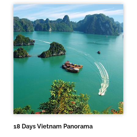
18 Days Vietnam Panorama