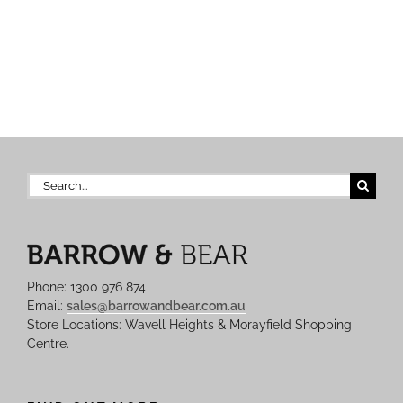
Search
for:
Phone: 1300 976 874
Email:
sales@barrowandbear.com.au
Store Locations: Wavell Heights & Morayfield Shopping
Centre.