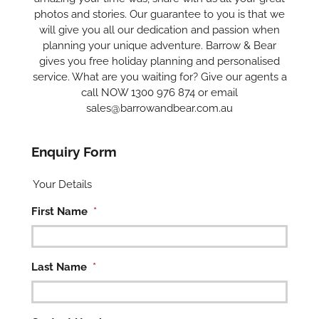
photos and stories. Our guarantee to you is that we
will give you all our dedication and passion when
planning your unique adventure. Barrow & Bear
gives you free holiday planning and personalised
service. What are you waiting for? Give our agents a
call NOW 1300 976 874 or email
sales@barrowandbear.com.au
Enquiry Form
Your Details
First Name
*
Last Name
*