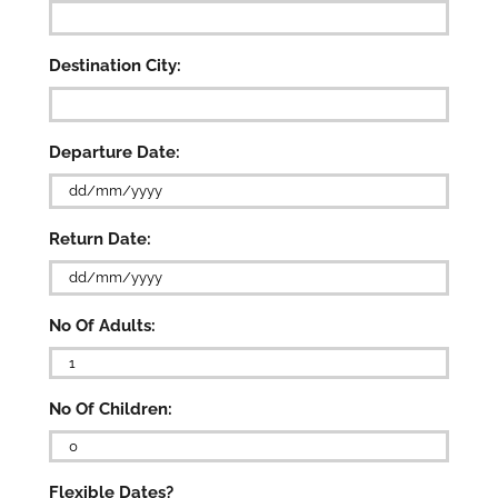
Destination City:
Departure Date:
DD
Return Date:
slash
MM
slash
DD
YYYY
No Of Adults:
slash
MM
slash

YYYY
No Of Children:

Flexible Dates?