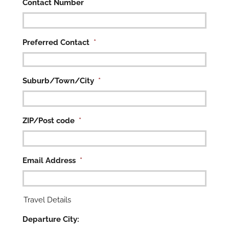
Contact Number
Preferred Contact
*

Suburb/Town/City
*
ZIP/Post code
*
Email Address
*
Travel Details
Departure City: