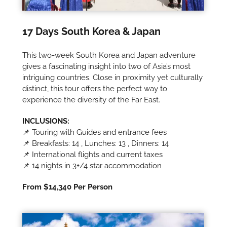
17 Days South Korea & Japan
This two-week South Korea and Japan adventure
gives a fascinating insight into two of Asia’s most
intriguing countries. Close in proximity yet culturally
distinct, this tour offers the perfect way to
experience the diversity of the Far East.
INCLUSIONS:
📌 Touring with Guides and entrance fees
📌 Breakfasts: 14 , Lunches: 13 , Dinners: 14
📌 International flights and current taxes
📌 14 nights in 3+/4 star accommodation
From $14,340 Per Person