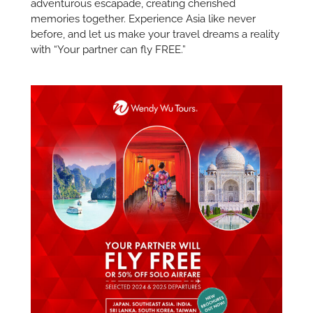
adventurous escapade, creating cherished
memories together. Experience Asia like never
before, and let us make your travel dreams a reality
with “Your partner can fly FREE.”