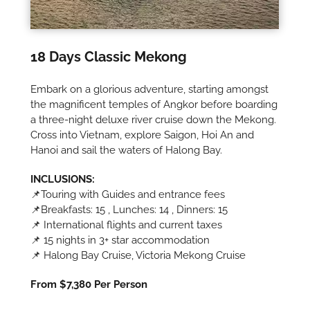
18 Days Classic Mekong
Embark on a glorious adventure, starting amongst
the magnificent temples of Angkor before boarding
a three-night deluxe river cruise down the Mekong.
Cross into Vietnam, explore Saigon, Hoi An and
Hanoi and sail the waters of Halong Bay.
INCLUSIONS:
📌Touring with Guides and entrance fees
📌Breakfasts: 15 , Lunches: 14 , Dinners: 15
📌 International flights and current taxes
📌 15 nights in 3+ star accommodation
📌 Halong Bay Cruise, Victoria Mekong Cruise
From $7,380 Per Person