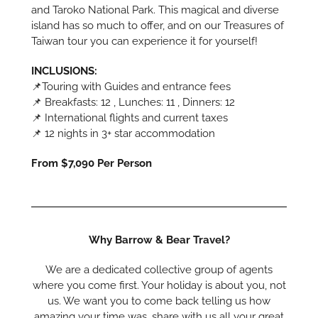
and Taroko National Park. This magical and diverse
island has so much to offer, and on our Treasures of
Taiwan tour you can experience it for yourself!
INCLUSIONS:
📌Touring with Guides and entrance fees
📌 Breakfasts: 12 , Lunches: 11 , Dinners: 12
📌 International flights and current taxes
📌 12 nights in 3+ star accommodation
From $7,090 Per Person
Why Barrow & Bear Travel?
We are a dedicated collective group of agents
where you come first. Your holiday is about you, not
us. We want you to come back telling us how
amazing your time was, share with us all your great