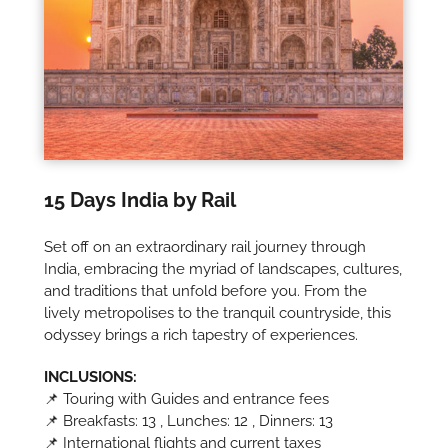
15 Days India by Rail
Set off on an extraordinary rail journey through
India, embracing the myriad of landscapes, cultures,
and traditions that unfold before you. From the
lively metropolises to the tranquil countryside, this
odyssey brings a rich tapestry of experiences.
INCLUSIONS:
📌 Touring with Guides and entrance fees
📌 Breakfasts: 13 , Lunches: 12 , Dinners: 13
📌 International flights and current taxes