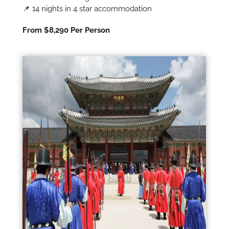
📌 14 nights in 4 star accommodation
From $8,290 Per Person