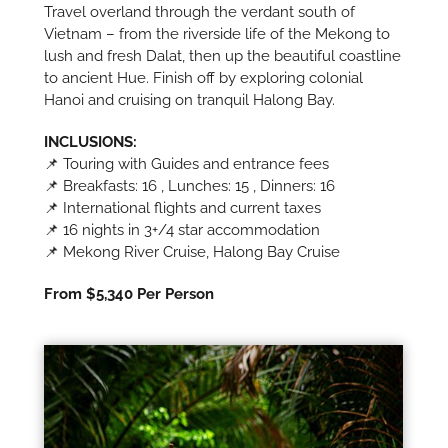
Travel overland through the verdant south of
Vietnam – from the riverside life of the Mekong to
lush and fresh Dalat, then up the beautiful coastline
to ancient Hue. Finish off by exploring colonial
Hanoi and cruising on tranquil Halong Bay.
INCLUSIONS:
📌 Touring with Guides and entrance fees
📌 Breakfasts: 16 , Lunches: 15 , Dinners: 16
📌 International flights and current taxes
📌 16 nights in 3+/4 star accommodation
📌 Mekong River Cruise, Halong Bay Cruise
From $5,340 Per Person