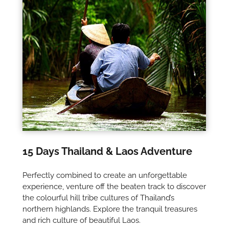
15 Days Thailand & Laos Adventure
Perfectly combined to create an unforgettable
experience, venture off the beaten track to discover
the colourful hill tribe cultures of Thailand’s
northern highlands. Explore the tranquil treasures
and rich culture of beautiful Laos.