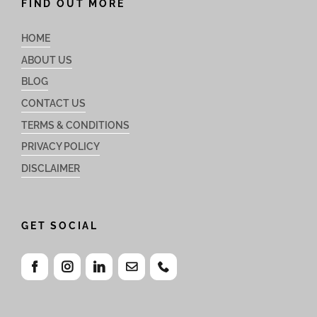
FIND OUT MORE
HOME
ABOUT US
BLOG
CONTACT US
TERMS & CONDITIONS
PRIVACY POLICY
DISCLAIMER
GET SOCIAL