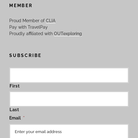
MEMBER
Proud Member of
CLIA
Pay with TravelPay
Proudly affiliated with
OUTexploring
SUBSCRIBE
First
Last
Email
*