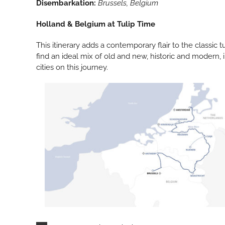
Disembarkation:
Brussels, Belgium
Holland & Belgium at Tulip Time
This itinerary adds a contemporary flair to the classic t
find an ideal mix of old and new, historic and modern, i
cities on this journey.