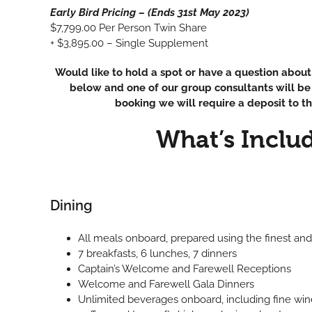
Early Bird Pricing – (Ends 31st May 2023)
$7,799.00 Per Person Twin Share
+ $3,895.00 – Single Supplement
Would like to hold a spot or have a question about 
below and one of our group consultants will be 
booking we will require a deposit to th
What’s Inclu
Dining
All meals onboard, prepared using the finest and
7 breakfasts, 6 lunches, 7 dinners
Captain’s Welcome and Farewell Receptions
Welcome and Farewell Gala Dinners
Unlimited beverages onboard, including fine wine, 