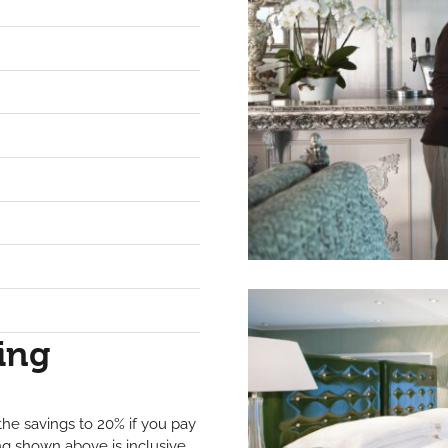
ing
he savings to 20% if you pay
ing shown above is inclusive