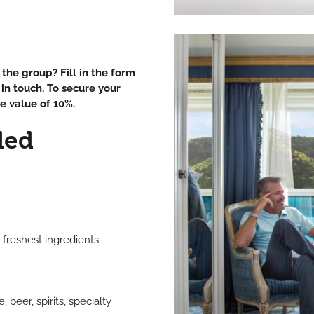
the group? Fill in the form
in touch. To secure your
e value of 10%.
ded
 freshest ingredients
beer, spirits, specialty