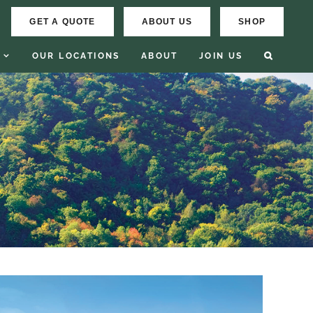
GET A QUOTE
ABOUT US
SHOP
OUR LOCATIONS
ABOUT
JOIN US