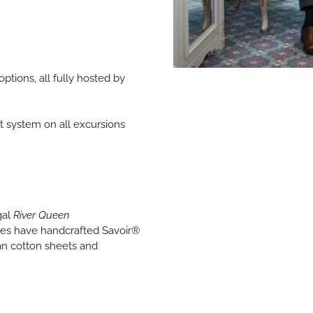
options, all fully hosted by
t system on all excursions
gal
River Queen
tes have handcrafted Savoir®
an cotton sheets and