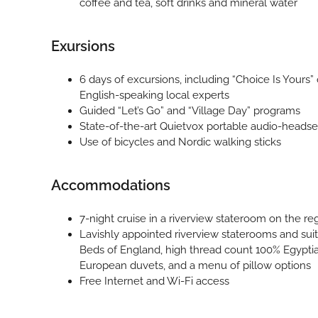
coffee and tea, soft drinks and mineral water
Exursions
6 days of excursions, including “Choice Is Yours” 
English-speaking local experts
Guided “Let’s Go” and “Village Day” programs
State-of-the-art Quietvox portable audio-headse
Use of bicycles and Nordic walking sticks
Accommodations
7-night cruise in a riverview stateroom on the re
Lavishly appointed riverview staterooms and sui
Beds of England, high thread count 100% Egypti
European duvets, and a menu of pillow options
Free Internet and Wi-Fi access