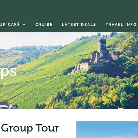
UR CAFÉ
CRUISE
LATEST DEALS
TRAVEL INFO
ips
Group Tour