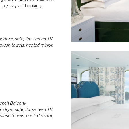
hin 7 days of booking.
r dryer, safe, flat-screen TV
lush towels, heated mirror,
French Balcony
r dryer, safe, flat-screen TV
lush towels, heated mirror,