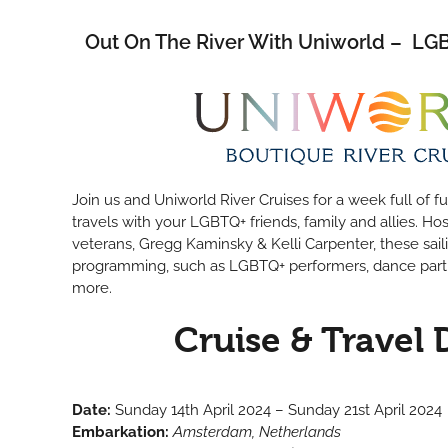
Out On The River With Uniworld – L
Join us and Uniworld River Cruises for a week full of 
travels with your LGBTQ+ friends, family and allies. Ho
veterans, Gregg Kaminsky & Kelli Carpenter, these sail
programming, such as LGBTQ+ performers, dance part
more.
Cruise & Travel 
Date:
Sunday 14th April 2024 – Sunday 21st April 2024
Embarkation:
Amsterdam, Netherlands