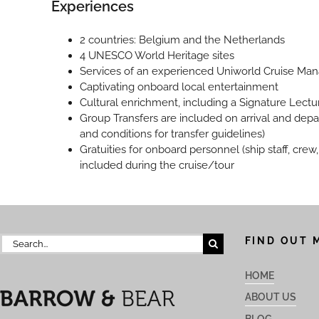
Experiences
2 countries: Belgium and the Netherlands
4 UNESCO World Heritage sites
Services of an experienced Uniworld Cruise Ma
Captivating onboard local entertainment
Cultural enrichment, including a Signature Lectu
Group Transfers are included on arrival and depa
and conditions for transfer guidelines)
Gratuities for onboard personnel (ship staff, cre
included during the cruise/tour
Search
FIND OUT 
for:
HOME
ABOUT US
BLOG