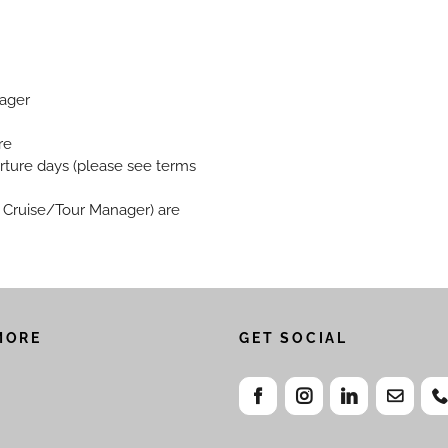
nager
re
rture days (please see terms
w, Cruise/Tour Manager) are
MORE
GET SOCIAL