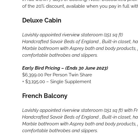
of the 20% discount, available when you pay in full wit
Deluxe Cabin
Lavishly appointed riverview stateroom (151 sq ft)
Handcrafted Savoir Beds of England , Built-in closet, hai
Marble bathroom with Asprey bath and body products, p
comfortable bathrobes and slippers.
Early Bird Pricing – (Ends 30 June 2023)
$6,399.00 Per Person Twin Share
+ $3,195.00 – Single Supplement
French Balcony
Lavishly appointed riverview stateroom (151 sq ft) with 
Handcrafted Savoir Beds of England , Built-in closet, hai
Marble bathroom with Asprey bath and body products, p
comfortable bathrobes and slippers.