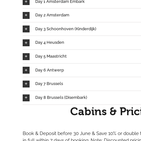
Day 1 Amsterdam Embark
Day 2 Amsterdam
Day 3 Schoonhoven (Kinderdijk)
Day 4 Heusden
Day 5 Maastricht
Day 6 Antwerp
Day 7 Brussels
Day 8 Brussels (Disembark)
Cabins & Pric
Book & Deposit before 30 June & Save 10% or double t
in full within 7 days of booking. Note: Discounted pric