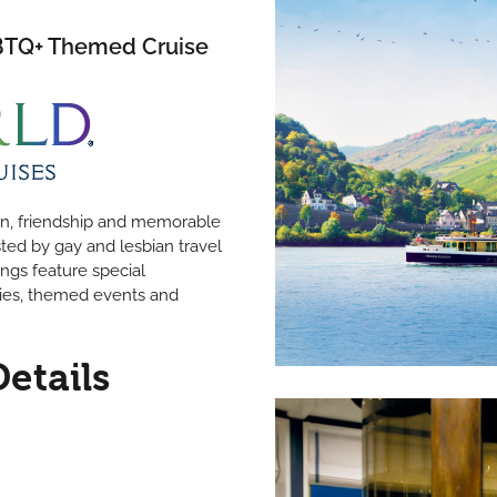
GBTQ+ Themed Cruise
fun, friendship and memorable
sted by gay and lesbian travel
ings feature special
ies, themed events and
Details