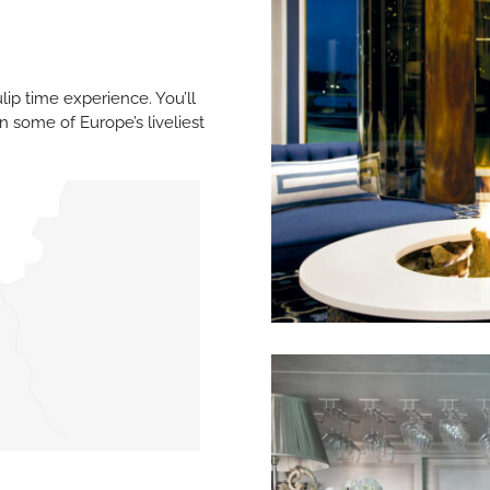
ulip time experience. You’ll
n some of Europe’s liveliest