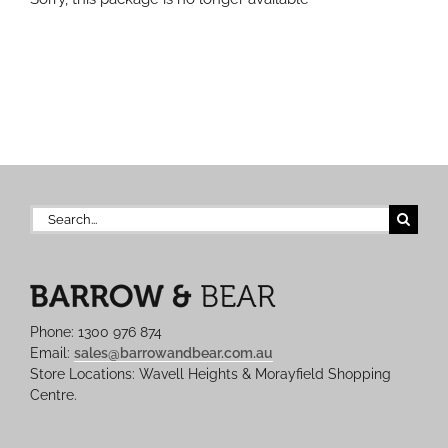
Search
for:
Phone: 1300 976 874
Email:
sales@barrowandbear.com.au
Store Locations: Wavell Heights & Morayfield Shopping
Centre.