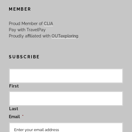
MEMBER
Proud Member of
CLIA
Pay with TravelPay
Proudly affiliated with
OUTexploring
SUBSCRIBE
First
Last
Email
*