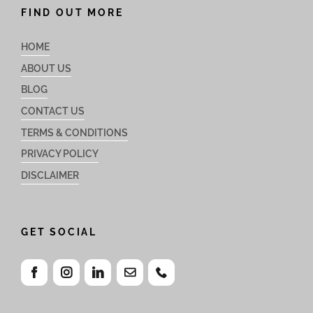
FIND OUT MORE
HOME
ABOUT US
BLOG
CONTACT US
TERMS & CONDITIONS
PRIVACY POLICY
DISCLAIMER
GET SOCIAL