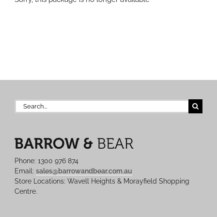
Search
for:
Phone: 1300 976 874
Email:
sales@barrowandbear.com.au
Store Locations: Wavell Heights & Morayfield Shopping
Centre.