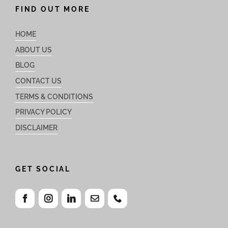
FIND OUT MORE
HOME
ABOUT US
BLOG
CONTACT US
TERMS & CONDITIONS
PRIVACY POLICY
DISCLAIMER
GET SOCIAL