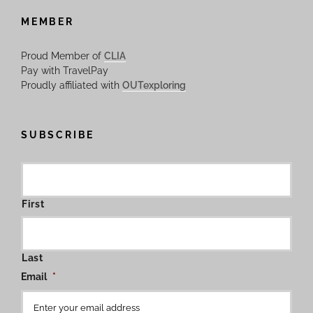
MEMBER
Proud Member of
CLIA
Pay with TravelPay
Proudly affiliated with
OUTexploring
SUBSCRIBE
First
Last
Email
*