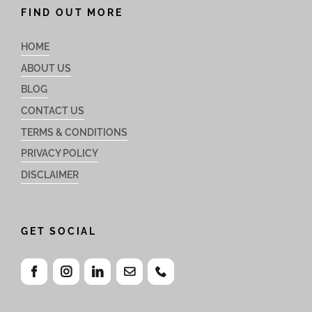
FIND OUT MORE
HOME
ABOUT US
BLOG
CONTACT US
TERMS & CONDITIONS
PRIVACY POLICY
DISCLAIMER
GET SOCIAL