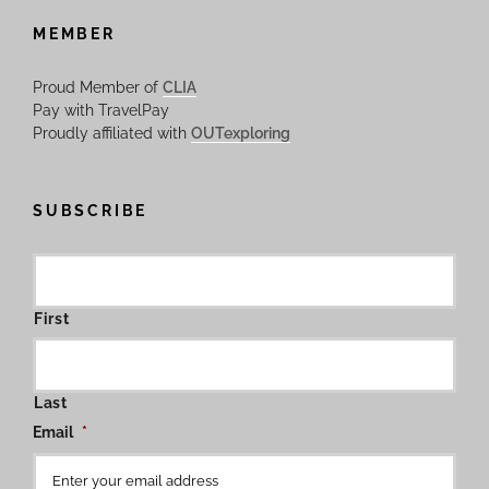
MEMBER
Proud Member of
CLIA
Pay with TravelPay
Proudly affiliated with
OUTexploring
SUBSCRIBE
First
Last
Email
*