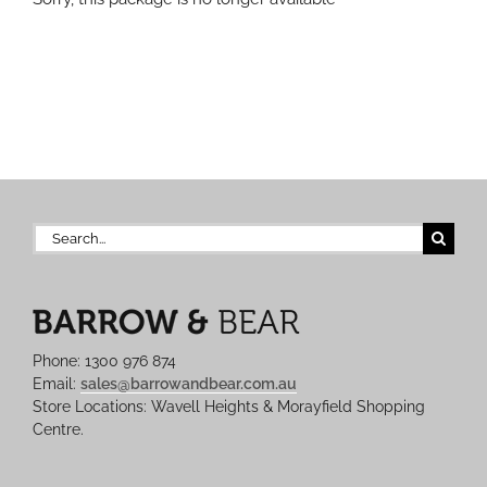
Search
for:
Phone: 1300 976 874
Email:
sales@barrowandbear.com.au
Store Locations: Wavell Heights & Morayfield Shopping
Centre.