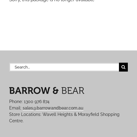
Search
for:
Phone: 1300 976 874
Email:
sales@barrowandbear.com.au
Store Locations: Wavell Heights & Morayfield Shopping
Centre.