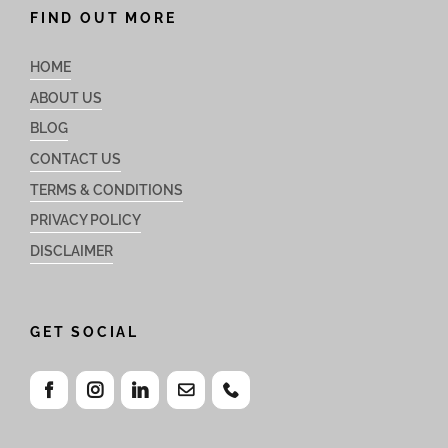
FIND OUT MORE
HOME
ABOUT US
BLOG
CONTACT US
TERMS & CONDITIONS
PRIVACY POLICY
DISCLAIMER
GET SOCIAL