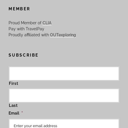
MEMBER
Proud Member of
CLIA
Pay with TravelPay
Proudly affiliated with
OUTexploring
SUBSCRIBE
First
Last
Email
*