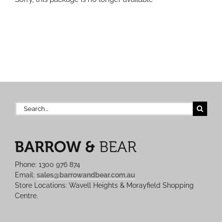
Search
for:
Phone: 1300 976 874
Email:
sales@barrowandbear.com.au
Store Locations: Wavell Heights & Morayfield Shopping
Centre.