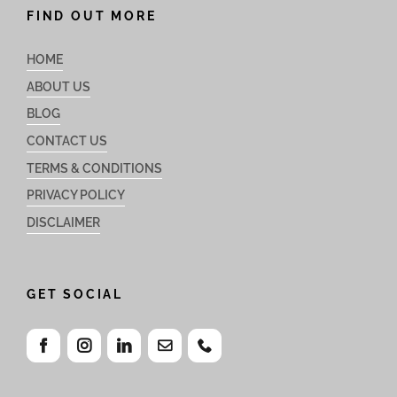
FIND OUT MORE
HOME
ABOUT US
BLOG
CONTACT US
TERMS & CONDITIONS
PRIVACY POLICY
DISCLAIMER
GET SOCIAL