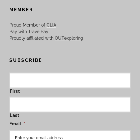
MEMBER
Proud Member of
CLIA
Pay with TravelPay
Proudly affiliated with
OUTexploring
SUBSCRIBE
First
Last
Email
*