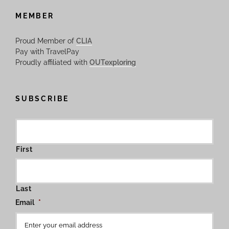
MEMBER
Proud Member of
CLIA
Pay with TravelPay
Proudly affiliated with
OUTexploring
SUBSCRIBE
First
Last
Email
*