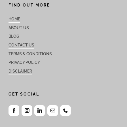
FIND OUT MORE
HOME
ABOUT US
BLOG
CONTACT US
TERMS & CONDITIONS
PRIVACY POLICY
DISCLAIMER
GET SOCIAL