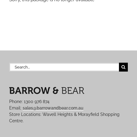
Search
for:
Phone: 1300 976 874
Email:
sales@barrowandbear.com.au
Store Locations: Wavell Heights & Morayfield Shopping
Centre.