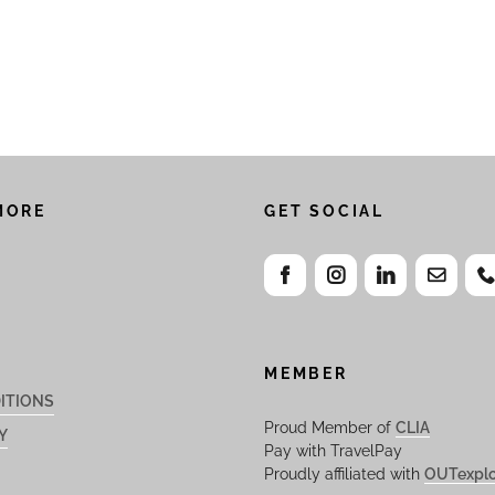
MORE
GET SOCIAL
MEMBER
ITIONS
Proud Member of
CLIA
Y
Pay with TravelPay
Proudly affiliated with
OUTexplo