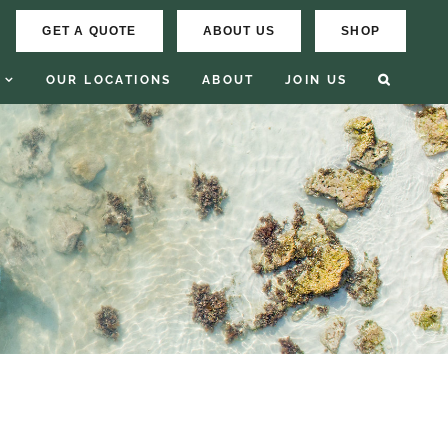
GET A QUOTE
ABOUT US
SHOP
OUR LOCATIONS
ABOUT
JOIN US