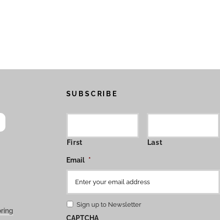
SUBSCRIBE
First
Last
Email
*
Sign up to Newsletter
ring
CAPTCHA