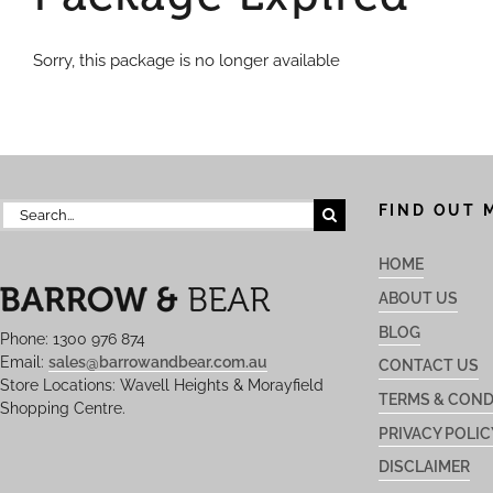
Sorry, this package is no longer available
Search
FIND OUT 
for:
HOME
ABOUT US
BLOG
Phone: 1300 976 874
Email:
sales@barrowandbear.com.au
CONTACT US
Store Locations: Wavell Heights & Morayfield
TERMS & COND
Shopping Centre.
PRIVACY POLIC
DISCLAIMER