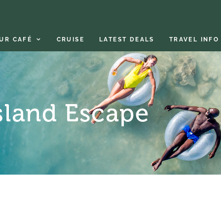
UR CAFÉ
CRUISE
LATEST DEALS
TRAVEL INFO
sland Escape