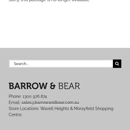
Search
for:
Phone: 1300 976 874
Email:
sales@barrowandbear.com.au
Store Locations: Wavell Heights & Morayfield Shopping
Centre.