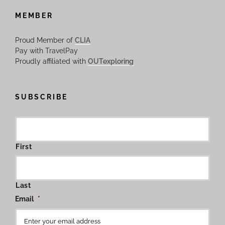
MEMBER
Proud Member of
CLIA
Pay with TravelPay
Proudly affiliated with
OUTexploring
SUBSCRIBE
First
Last
Email
*