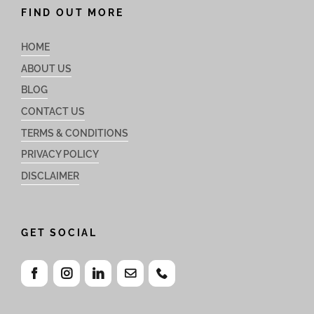
FIND OUT MORE
HOME
ABOUT US
BLOG
CONTACT US
TERMS & CONDITIONS
PRIVACY POLICY
DISCLAIMER
GET SOCIAL