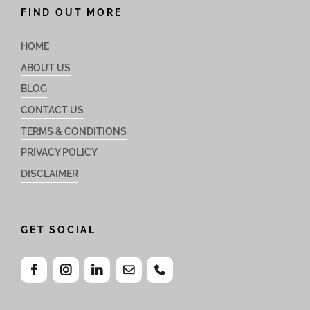
FIND OUT MORE
HOME
ABOUT US
BLOG
CONTACT US
TERMS & CONDITIONS
PRIVACY POLICY
DISCLAIMER
GET SOCIAL