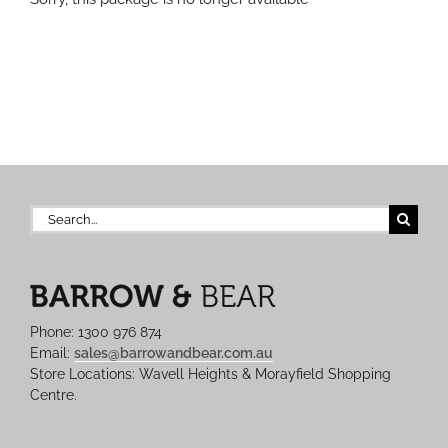
Search
for:
Phone: 1300 976 874
Email:
sales@barrowandbear.com.au
Store Locations: Wavell Heights & Morayfield Shopping
Centre.