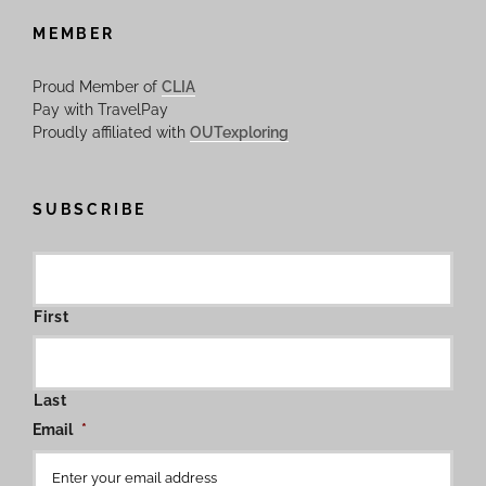
MEMBER
Proud Member of
CLIA
Pay with TravelPay
Proudly affiliated with
OUTexploring
SUBSCRIBE
First
Last
Email
*