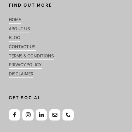
FIND OUT MORE
HOME
ABOUT US
BLOG
CONTACT US
TERMS & CONDITIONS
PRIVACY POLICY
DISCLAIMER
GET SOCIAL