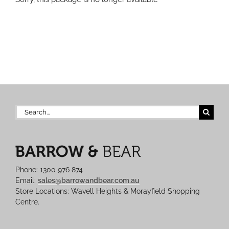
Search
for:
Phone: 1300 976 874
Email:
sales@barrowandbear.com.au
Store Locations: Wavell Heights & Morayfield Shopping
Centre.