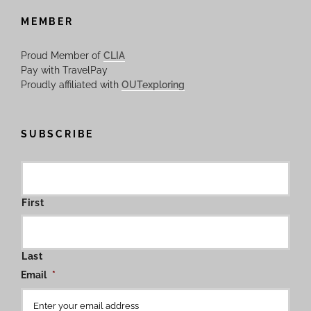
MEMBER
Proud Member of
CLIA
Pay with TravelPay
Proudly affiliated with
OUTexploring
SUBSCRIBE
First
Last
Email
*