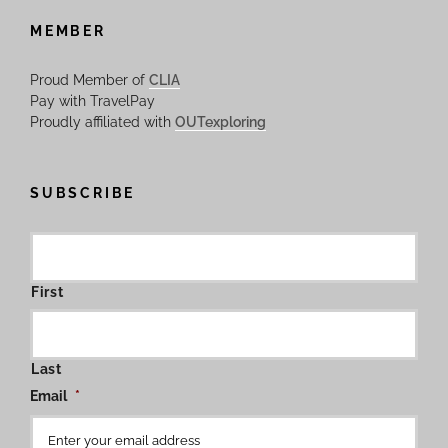
MEMBER
Proud Member of
CLIA
Pay with TravelPay
Proudly affiliated with
OUTexploring
SUBSCRIBE
First
Last
Email
*