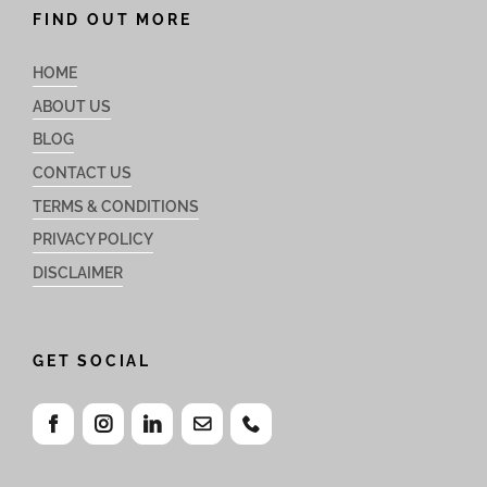
FIND OUT MORE
HOME
ABOUT US
BLOG
CONTACT US
TERMS & CONDITIONS
PRIVACY POLICY
DISCLAIMER
GET SOCIAL