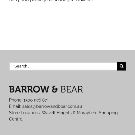
Search
for:
Phone: 1300 976 874
Email:
sales@barrowandbear.com.au
Store Locations: Wavell Heights & Morayfield Shopping
Centre.