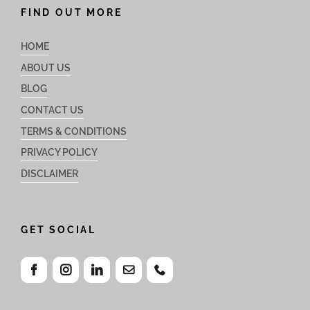
FIND OUT MORE
HOME
ABOUT US
BLOG
CONTACT US
TERMS & CONDITIONS
PRIVACY POLICY
DISCLAIMER
GET SOCIAL