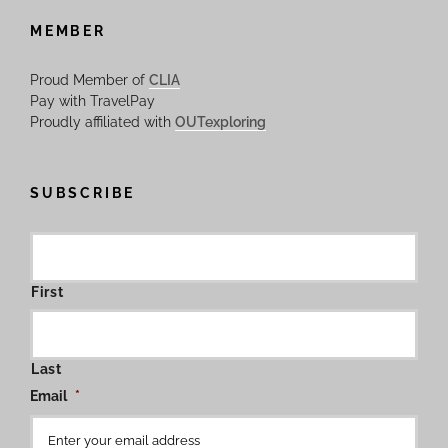
MEMBER
Proud Member of
CLIA
Pay with TravelPay
Proudly affiliated with
OUTexploring
SUBSCRIBE
First
Last
Email
*