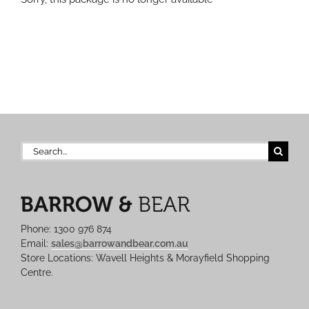
Search
for:
Phone: 1300 976 874
Email:
sales@barrowandbear.com.au
Store Locations: Wavell Heights & Morayfield Shopping
Centre.