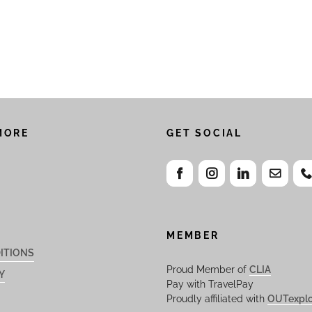
MORE
GET SOCIAL
MEMBER
ITIONS
Proud Member of
CLIA
Y
Pay with TravelPay
Proudly affiliated with
OUTexplo