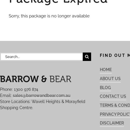
Sorry, this package is no longer available
Search
FIND OUT 
for:
HOME
ABOUT US
BLOG
Phone: 1300 976 874
Email:
sales@barrowandbear.com.au
CONTACT US
Store Locations: Wavell Heights & Morayfield
TERMS & COND
Shopping Centre.
PRIVACY POLIC
DISCLAIMER