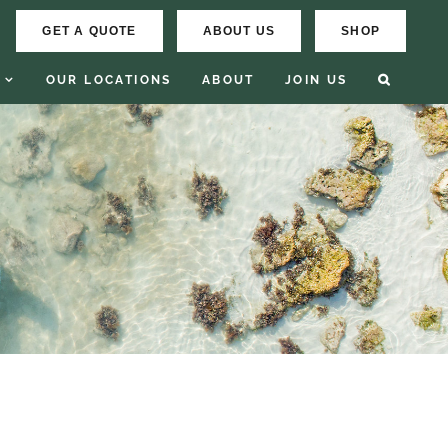
GET A QUOTE
ABOUT US
SHOP
OUR LOCATIONS
ABOUT
JOIN US