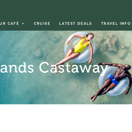
UR CAFÉ
CRUISE
LATEST DEALS
TRAVEL INFO
lands Castaway