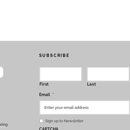
SUBSCRIBE
First
Last
Email
*
Sign up to Newsletter
ring
CAPTCHA