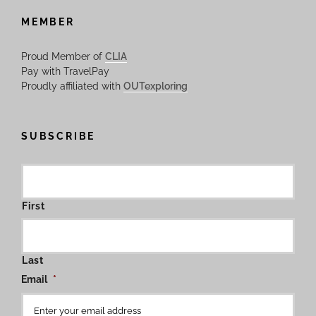
MEMBER
Proud Member of
CLIA
Pay with TravelPay
Proudly affiliated with
OUTexploring
SUBSCRIBE
First
Last
Email
*