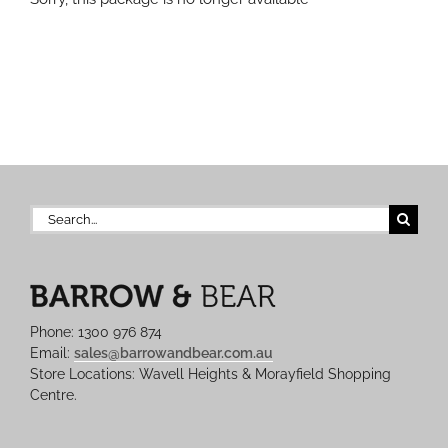
Search
for:
Phone: 1300 976 874
Email:
sales@barrowandbear.com.au
Store Locations: Wavell Heights & Morayfield Shopping
Centre.