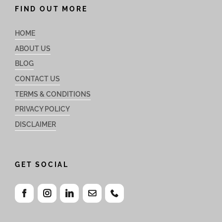
FIND OUT MORE
HOME
ABOUT US
BLOG
CONTACT US
TERMS & CONDITIONS
PRIVACY POLICY
DISCLAIMER
GET SOCIAL