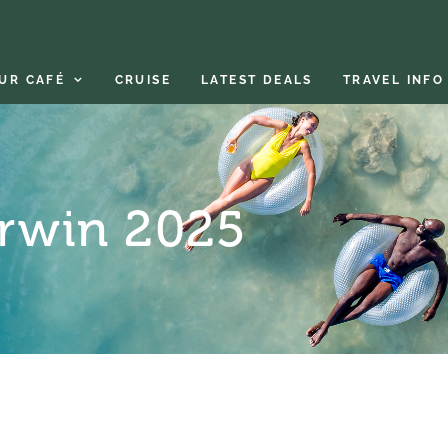
UR CAFÉ
CRUISE
LATEST DEALS
TRAVEL INFO
arwin 2025