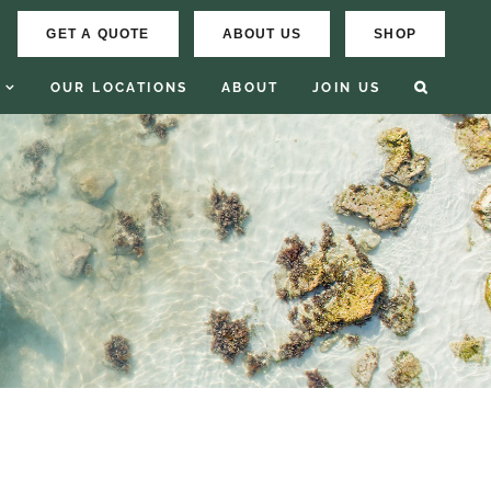
GET A QUOTE
ABOUT US
SHOP
OUR LOCATIONS
ABOUT
JOIN US