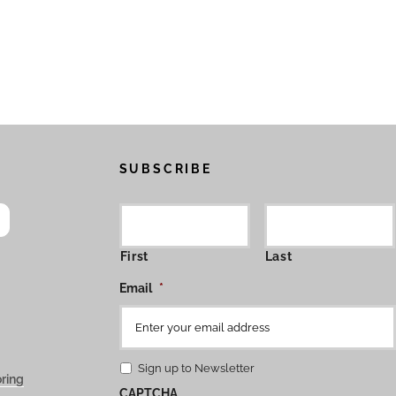
SUBSCRIBE
First
Last
Email
*
Sign up to Newsletter
ring
CAPTCHA