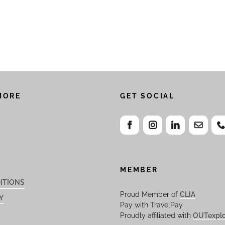
MORE
GET SOCIAL
MEMBER
ITIONS
Proud Member of
CLIA
Y
Pay with TravelPay
Proudly affiliated with
OUTexplo