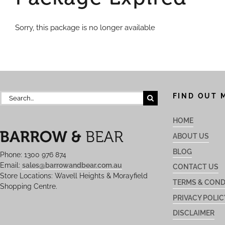
Sorry, this package is no longer available
Search
FIND OUT 
for:
HOME
ABOUT US
BLOG
Phone: 1300 976 874
Email:
sales@barrowandbear.com.au
CONTACT US
Store Locations: Wavell Heights & Morayfield
TERMS & COND
Shopping Centre.
PRIVACY POLIC
DISCLAIMER