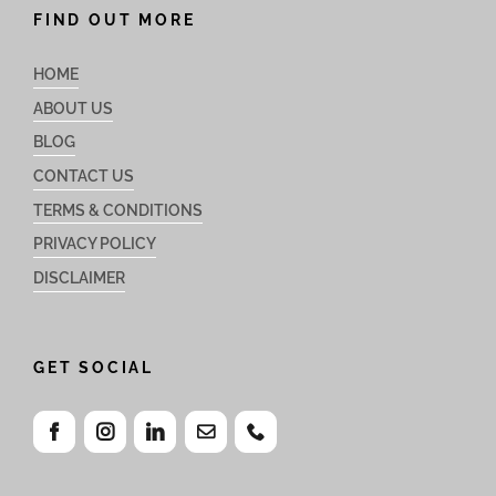
FIND OUT MORE
HOME
ABOUT US
BLOG
CONTACT US
TERMS & CONDITIONS
PRIVACY POLICY
DISCLAIMER
GET SOCIAL