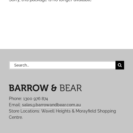
Search
for:
Phone: 1300 976 874
Email:
sales@barrowandbear.com.au
Store Locations: Wavell Heights & Morayfield Shopping
Centre.