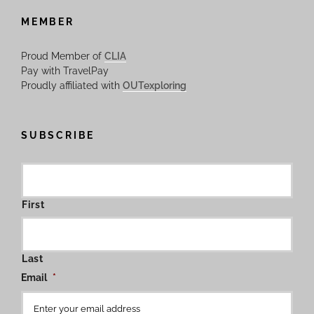
MEMBER
Proud Member of
CLIA
Pay with TravelPay
Proudly affiliated with
OUTexploring
SUBSCRIBE
First
Last
Email
*