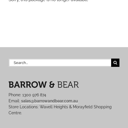
Search
for:
Phone: 1300 976 874
Email:
sales@barrowandbear.com.au
Store Locations: Wavell Heights & Morayfield Shopping
Centre.