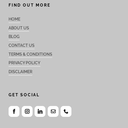
FIND OUT MORE
HOME
ABOUT US
BLOG
CONTACT US
TERMS & CONDITIONS
PRIVACY POLICY
DISCLAIMER
GET SOCIAL