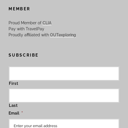
MEMBER
Proud Member of
CLIA
Pay with TravelPay
Proudly affiliated with
OUTexploring
SUBSCRIBE
First
Last
Email
*