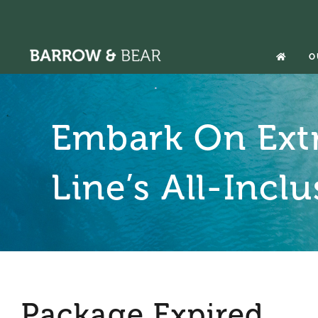
Skip
to
content
O
Embark On Ext
Line’s All-Incl
Package Expired