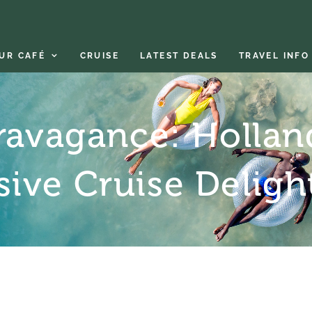
UR CAFÉ
CRUISE
LATEST DEALS
TRAVEL INFO
ravagance: Hollan
usive Cruise Deligh