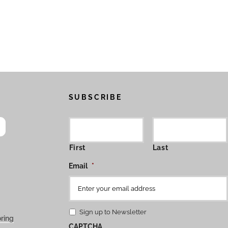
SUBSCRIBE
First
Last
Email
*
Sign up to Newsletter
ring
CAPTCHA