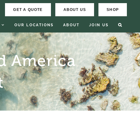
GET A QUOTE
ABOUT US
SHOP
OUR LOCATIONS
ABOUT
JOIN US
d America
t