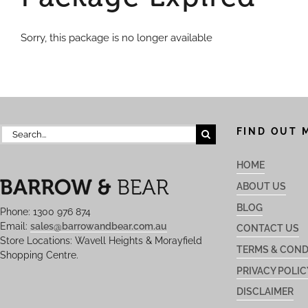
Sorry, this package is no longer available
Search
FIND OUT 
for:
HOME
ABOUT US
BLOG
Phone: 1300 976 874
Email:
sales@barrowandbear.com.au
CONTACT US
Store Locations: Wavell Heights & Morayfield
TERMS & COND
Shopping Centre.
PRIVACY POLIC
DISCLAIMER