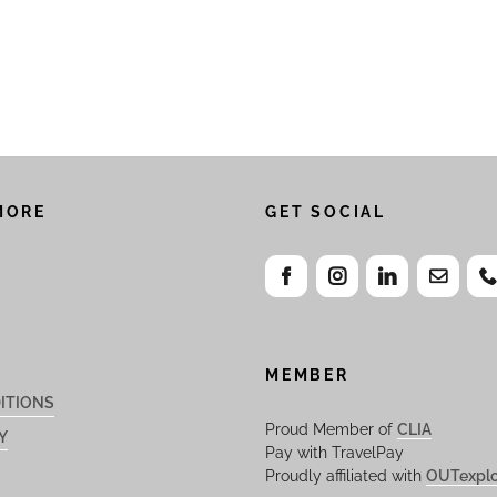
MORE
GET SOCIAL
MEMBER
ITIONS
Proud Member of
CLIA
Y
Pay with TravelPay
Proudly affiliated with
OUTexplo