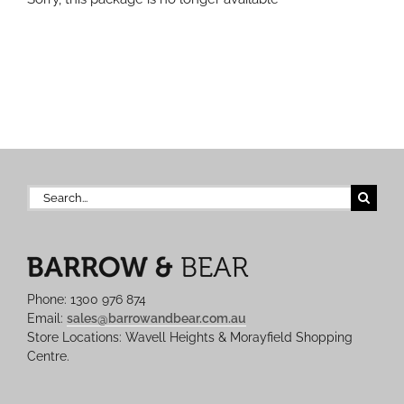
Search
for:
Phone: 1300 976 874
Email:
sales@barrowandbear.com.au
Store Locations: Wavell Heights & Morayfield Shopping
Centre.