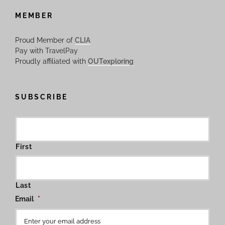
MEMBER
Proud Member of
CLIA
Pay with TravelPay
Proudly affiliated with
OUTexploring
SUBSCRIBE
First
Last
Email
*