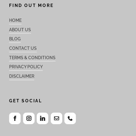
FIND OUT MORE
HOME
ABOUT US
BLOG
CONTACT US
TERMS & CONDITIONS
PRIVACY POLICY
DISCLAIMER
GET SOCIAL