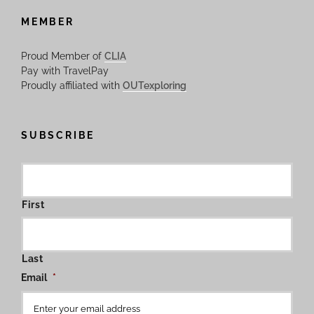
MEMBER
Proud Member of
CLIA
Pay with TravelPay
Proudly affiliated with
OUTexploring
SUBSCRIBE
First
Last
Email
*