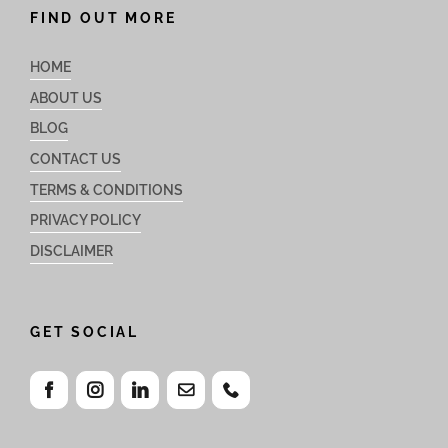
FIND OUT MORE
HOME
ABOUT US
BLOG
CONTACT US
TERMS & CONDITIONS
PRIVACY POLICY
DISCLAIMER
GET SOCIAL