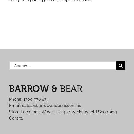
Search
for:
Phone: 1300 976 874
Email:
sales@barrowandbear.com.au
Store Locations: Wavell Heights & Morayfield Shopping
Centre.