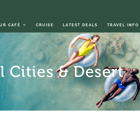
UR CAFÉ
CRUISE
LATEST DEALS
TRAVEL INFO
 Cities & Desert