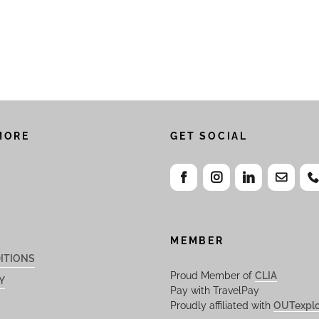
MORE
GET SOCIAL
MEMBER
ITIONS
Proud Member of
CLIA
Y
Pay with TravelPay
Proudly affiliated with
OUTexplo