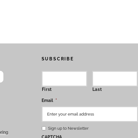
SUBSCRIBE
First
Last
Email
*
Sign up to Newsletter
ring
CAPTCHA