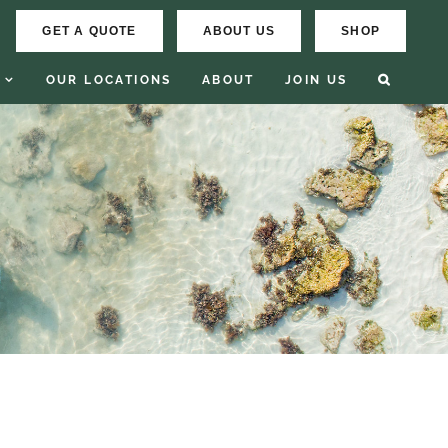
GET A QUOTE
ABOUT US
SHOP
OUR LOCATIONS
ABOUT
JOIN US