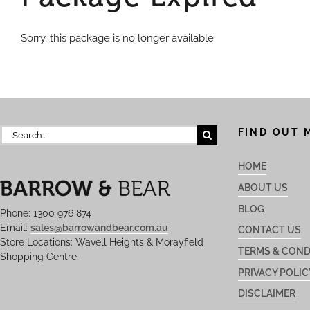
Sorry, this package is no longer available
Search
FIND OUT 
for:
HOME
ABOUT US
BLOG
Phone: 1300 976 874
Email:
sales@barrowandbear.com.au
CONTACT US
Store Locations: Wavell Heights & Morayfield
TERMS & COND
Shopping Centre.
PRIVACY POLIC
DISCLAIMER