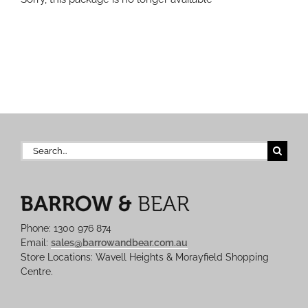
Search
for:
Phone: 1300 976 874
Email:
sales@barrowandbear.com.au
Store Locations: Wavell Heights & Morayfield Shopping
Centre.