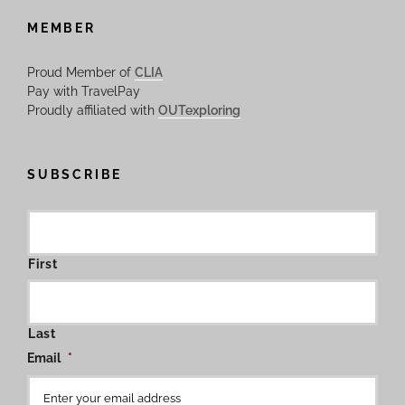
MEMBER
Proud Member of
CLIA
Pay with TravelPay
Proudly affiliated with
OUTexploring
SUBSCRIBE
First
Last
Email
*