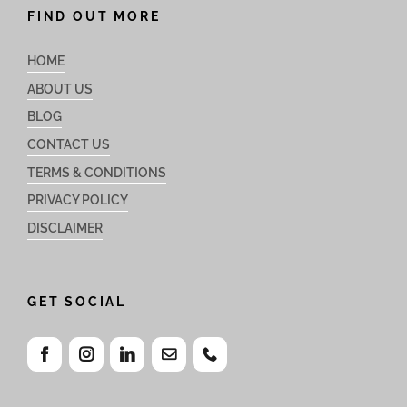
FIND OUT MORE
HOME
ABOUT US
BLOG
CONTACT US
TERMS & CONDITIONS
PRIVACY POLICY
DISCLAIMER
GET SOCIAL