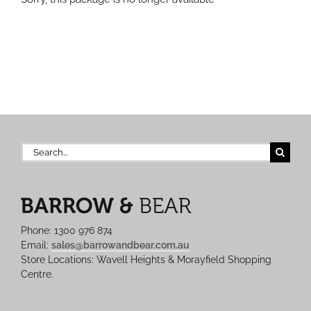
Search
for:
Phone: 1300 976 874
Email:
sales@barrowandbear.com.au
Store Locations: Wavell Heights & Morayfield Shopping
Centre.