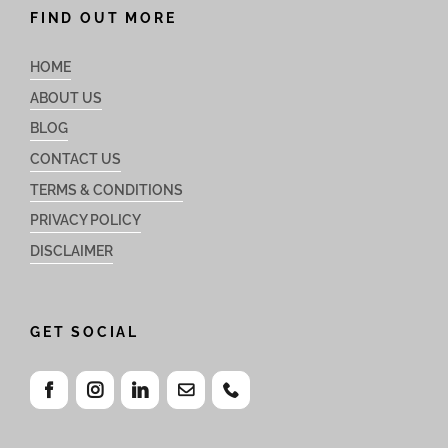
FIND OUT MORE
HOME
ABOUT US
BLOG
CONTACT US
TERMS & CONDITIONS
PRIVACY POLICY
DISCLAIMER
GET SOCIAL