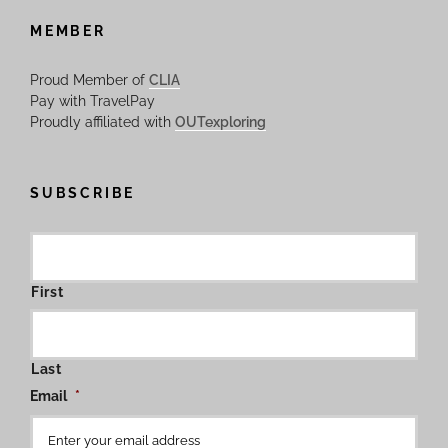
MEMBER
Proud Member of
CLIA
Pay with TravelPay
Proudly affiliated with
OUTexploring
SUBSCRIBE
First
Last
Email
*