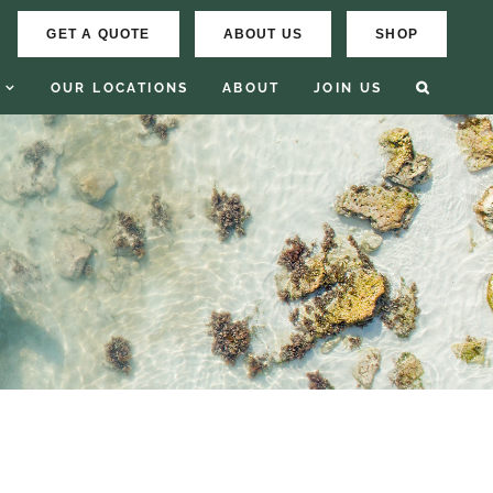
GET A QUOTE
ABOUT US
SHOP
OUR LOCATIONS
ABOUT
JOIN US