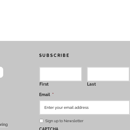
SUBSCRIBE
First
Last
Email
*
Sign up to Newsletter
ring
CAPTCHA