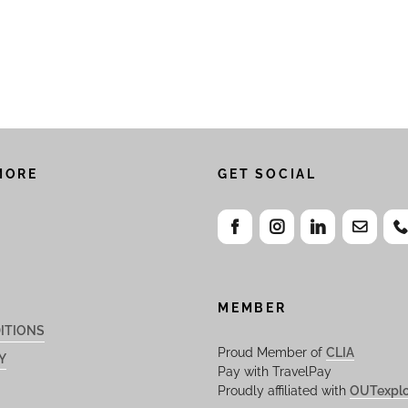
MORE
GET SOCIAL
MEMBER
ITIONS
Proud Member of
CLIA
Y
Pay with TravelPay
Proudly affiliated with
OUTexplo