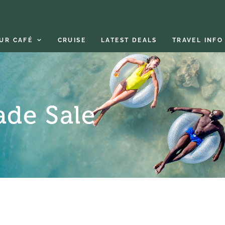
UR CAFÉ
CRUISE
LATEST DEALS
TRAVEL INFO
ade Sale