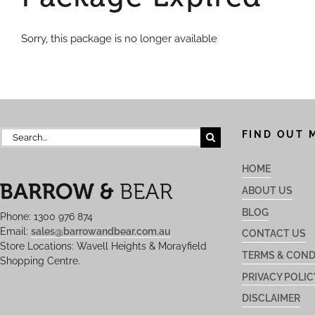
Sorry, this package is no longer available
Search
FIND OUT 
for:
HOME
ABOUT US
BLOG
Phone: 1300 976 874
Email:
sales@barrowandbear.com.au
CONTACT US
Store Locations: Wavell Heights & Morayfield
TERMS & COND
Shopping Centre.
PRIVACY POLIC
DISCLAIMER