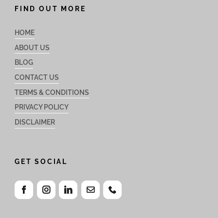
FIND OUT MORE
HOME
ABOUT US
BLOG
CONTACT US
TERMS & CONDITIONS
PRIVACY POLICY
DISCLAIMER
GET SOCIAL