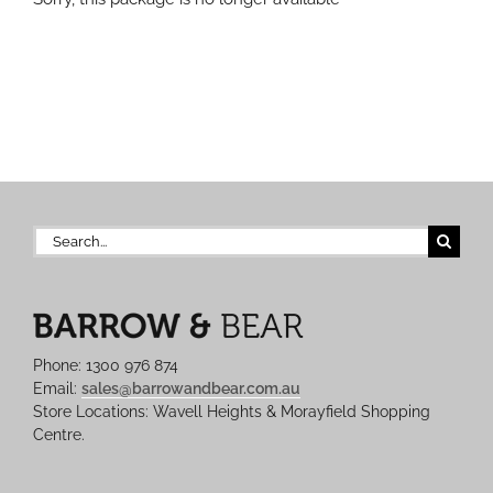
Search
for:
Phone: 1300 976 874
Email:
sales@barrowandbear.com.au
Store Locations: Wavell Heights & Morayfield Shopping
Centre.