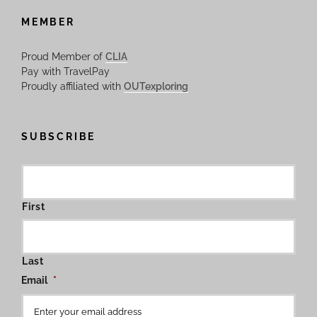
MEMBER
Proud Member of
CLIA
Pay with TravelPay
Proudly affiliated with
OUTexploring
SUBSCRIBE
First
Last
Email
*