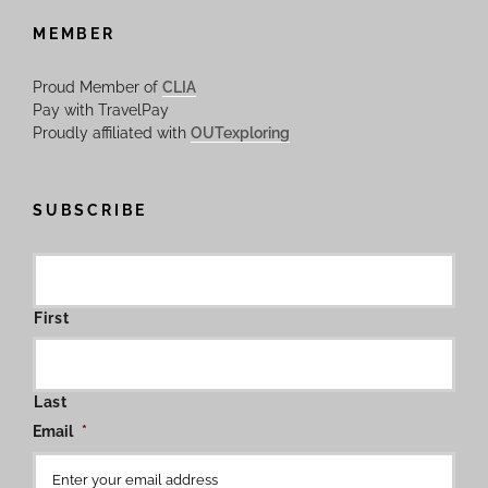
MEMBER
Proud Member of
CLIA
Pay with TravelPay
Proudly affiliated with
OUTexploring
SUBSCRIBE
First
Last
Email
*