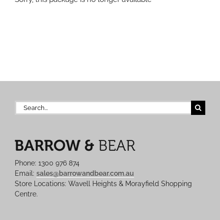
Search
for:
Phone: 1300 976 874
Email:
sales@barrowandbear.com.au
Store Locations: Wavell Heights & Morayfield Shopping
Centre.