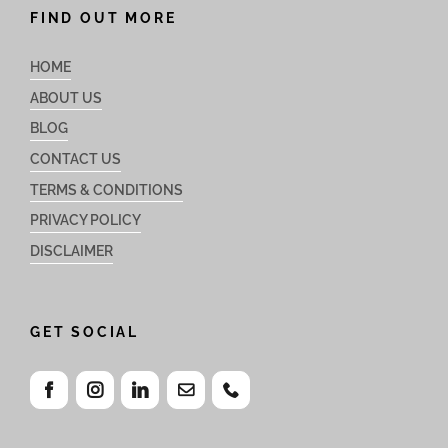
FIND OUT MORE
HOME
ABOUT US
BLOG
CONTACT US
TERMS & CONDITIONS
PRIVACY POLICY
DISCLAIMER
GET SOCIAL