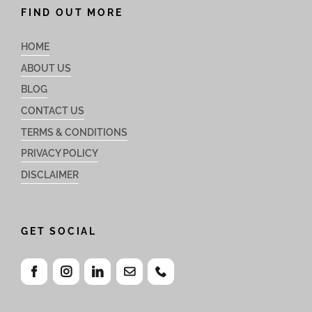
FIND OUT MORE
HOME
ABOUT US
BLOG
CONTACT US
TERMS & CONDITIONS
PRIVACY POLICY
DISCLAIMER
GET SOCIAL