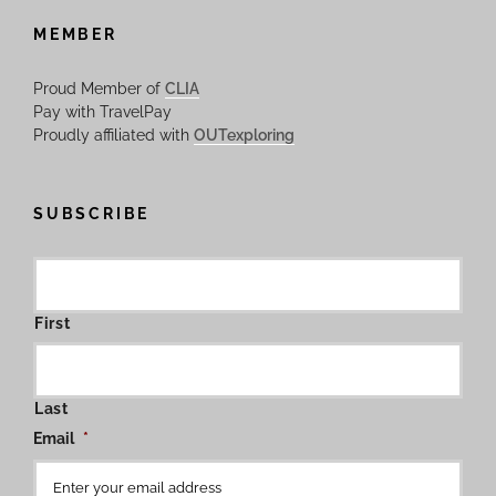
MEMBER
Proud Member of
CLIA
Pay with TravelPay
Proudly affiliated with
OUTexploring
SUBSCRIBE
First
Last
Email
*