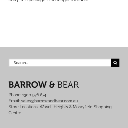
Search
for:
Phone: 1300 976 874
Email:
sales@barrowandbear.com.au
Store Locations: Wavell Heights & Morayfield Shopping
Centre.