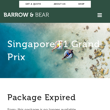
Skip
GET A QUOTE
ABOUT US
SHOP
to
content
Singapore F1 Grand
Prix
Package Expired
Sorry, this package is no longer available