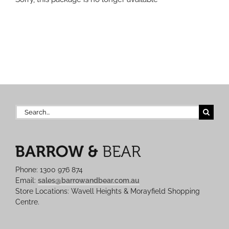
Search
for:
Phone: 1300 976 874
Email:
sales@barrowandbear.com.au
Store Locations: Wavell Heights & Morayfield Shopping
Centre.