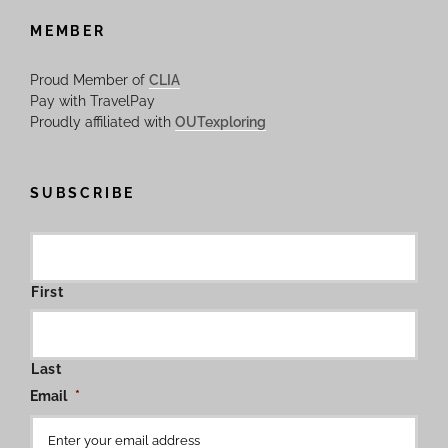
MEMBER
Proud Member of
CLIA
Pay with TravelPay
Proudly affiliated with
OUTexploring
SUBSCRIBE
First
Last
Email
*