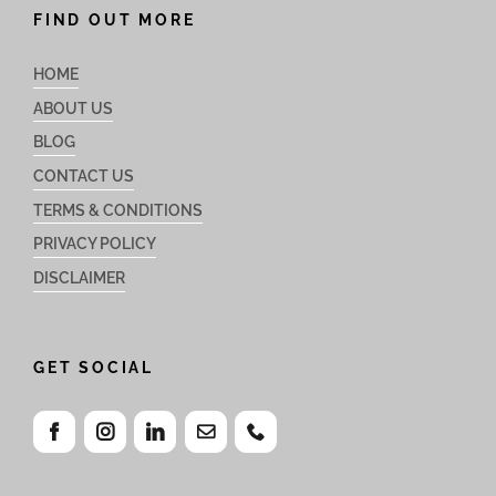
FIND OUT MORE
HOME
ABOUT US
BLOG
CONTACT US
TERMS & CONDITIONS
PRIVACY POLICY
DISCLAIMER
GET SOCIAL