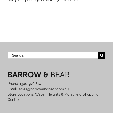
Search
for:
Phone: 1300 976 874
Email:
sales@barrowandbear.com.au
Store Locations: Wavell Heights & Morayfield Shopping
Centre.