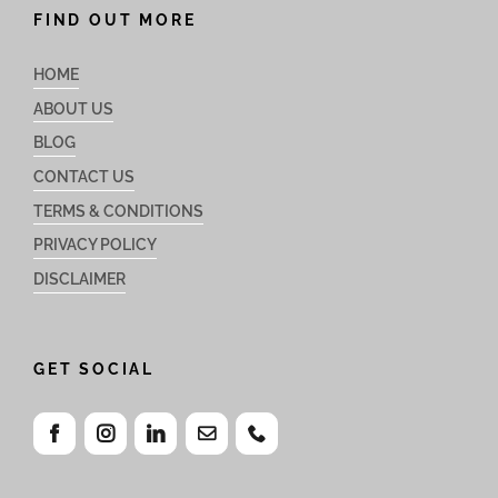
FIND OUT MORE
HOME
ABOUT US
BLOG
CONTACT US
TERMS & CONDITIONS
PRIVACY POLICY
DISCLAIMER
GET SOCIAL