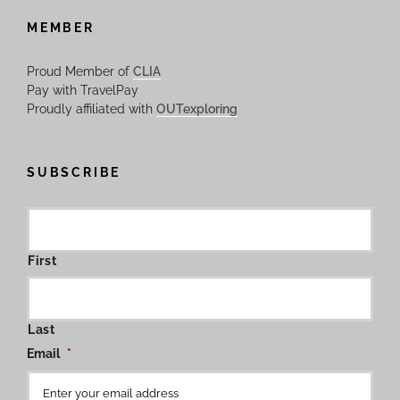
MEMBER
Proud Member of
CLIA
Pay with TravelPay
Proudly affiliated with
OUTexploring
SUBSCRIBE
First
Last
Email
*