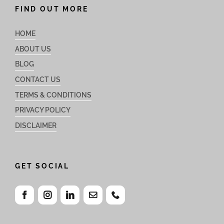
FIND OUT MORE
HOME
ABOUT US
BLOG
CONTACT US
TERMS & CONDITIONS
PRIVACY POLICY
DISCLAIMER
GET SOCIAL