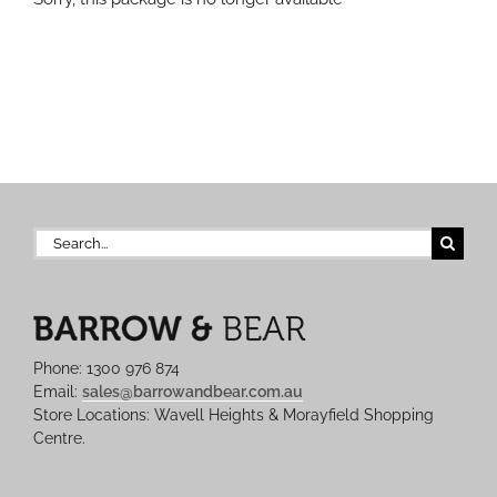
Search
for:
Phone: 1300 976 874
Email:
sales@barrowandbear.com.au
Store Locations: Wavell Heights & Morayfield Shopping
Centre.