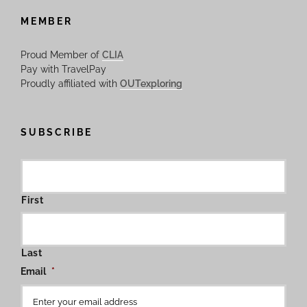
MEMBER
Proud Member of
CLIA
Pay with TravelPay
Proudly affiliated with
OUTexploring
SUBSCRIBE
First
Last
Email
*