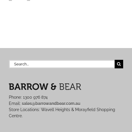
Search
for:
Phone: 1300 976 874
Email:
sales@barrowandbear.com.au
Store Locations: Wavell Heights & Morayfield Shopping
Centre.