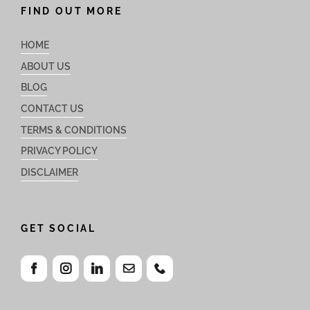
FIND OUT MORE
HOME
ABOUT US
BLOG
CONTACT US
TERMS & CONDITIONS
PRIVACY POLICY
DISCLAIMER
GET SOCIAL