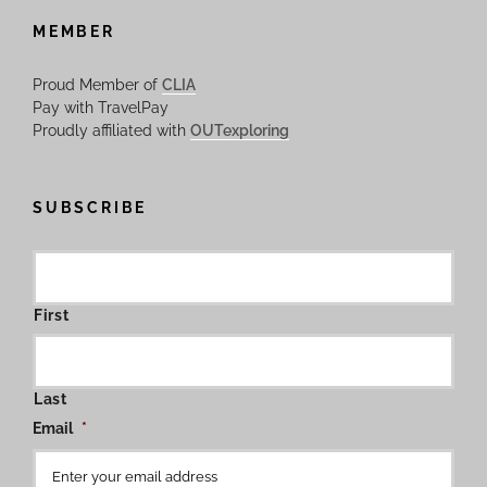
MEMBER
Proud Member of
CLIA
Pay with TravelPay
Proudly affiliated with
OUTexploring
SUBSCRIBE
First
Last
Email
*