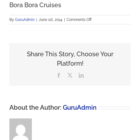
Bora Bora Cruises
on
By
GuruAdmin
|
June 1st, 2014
|
Comments Off
Bora
Bora
Cruises
Share This Story, Choose Your
Platform!
Facebook
X
LinkedIn
About the Author:
GuruAdmin