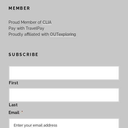
MEMBER
Proud Member of
CLIA
Pay with TravelPay
Proudly affiliated with
OUTexploring
SUBSCRIBE
First
Last
Email
*