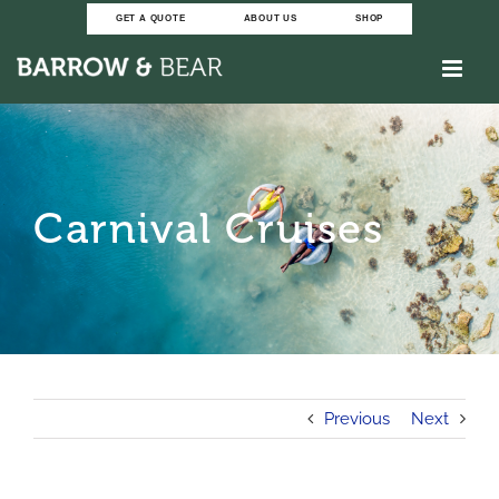
Skip
GET A QUOTE
ABOUT US
SHOP
to
content
Carnival Cruises
Previous
Next