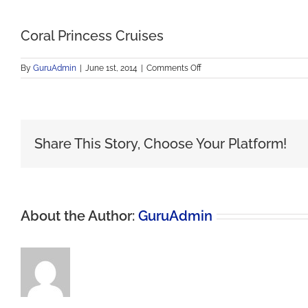
Coral Princess Cruises
on
By
GuruAdmin
|
June 1st, 2014
|
Comments Off
Coral
Princess
Cruises
Share This Story, Choose Your Platform!
About the Author:
GuruAdmin