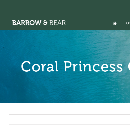
Skip
to
content
O
Coral Princess