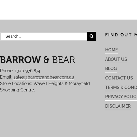
Search
FIND OUT 
for:
HOME
ABOUT US
BLOG
Phone: 1300 976 874
Email:
sales@barrowandbear.com.au
CONTACT US
Store Locations: Wavell Heights & Morayfield
TERMS & COND
Shopping Centre.
PRIVACY POLIC
DISCLAIMER