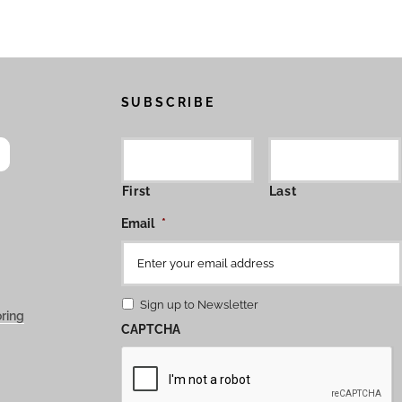
SUBSCRIBE
First
Last
Email
*
Sign up to Newsletter
ring
CAPTCHA