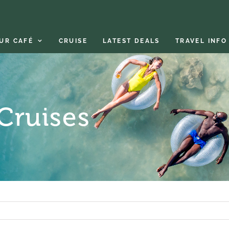
UR CAFÉ
CRUISE
LATEST DEALS
TRAVEL INFO
 Cruises