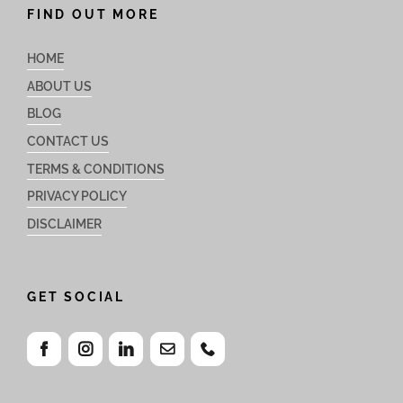
FIND OUT MORE
HOME
ABOUT US
BLOG
CONTACT US
TERMS & CONDITIONS
PRIVACY POLICY
DISCLAIMER
GET SOCIAL