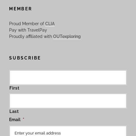
MEMBER
Proud Member of
CLIA
Pay with TravelPay
Proudly affiliated with
OUTexploring
SUBSCRIBE
First
Last
Email
*