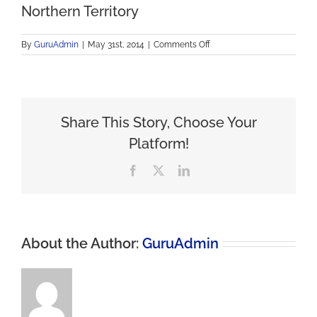
Northern Territory
on
By
GuruAdmin
|
May 31st, 2014
|
Comments Off
Northern
Territory
Share This Story, Choose Your
Platform!
Facebook
X
LinkedIn
About the Author:
GuruAdmin