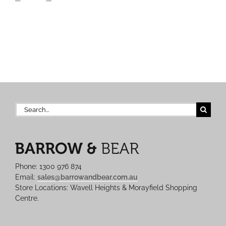
Search
for:
Phone: 1300 976 874
Email:
sales@barrowandbear.com.au
Store Locations: Wavell Heights & Morayfield Shopping
Centre.