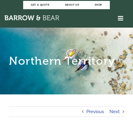
Skip
GET A QUOTE
ABOUT US
SHOP
to
content
Northern Territory
Previous
Next