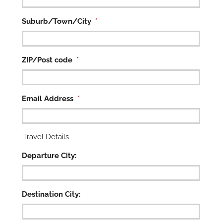

Suburb/Town/City
*
ZIP/Post code
*
Email Address
*
Travel Details
Departure City:
Destination City: