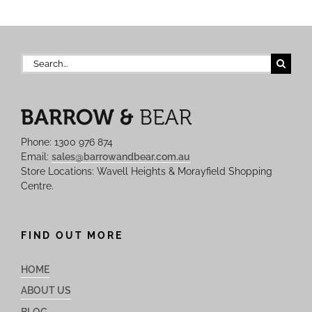
Search
for:
Phone: 1300 976 874
Email:
sales@barrowandbear.com.au
Store Locations: Wavell Heights & Morayfield Shopping
Centre.
FIND OUT MORE
HOME
ABOUT US
BLOG