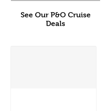
See Our P&O Cruise
Deals