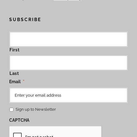
SUBSCRIBE
First
Last
Email
*
Sign up to Newsletter
CAPTCHA