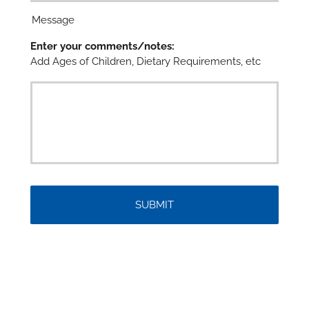

Message
Enter your comments/notes:
Add Ages of Children, Dietary Requirements, etc