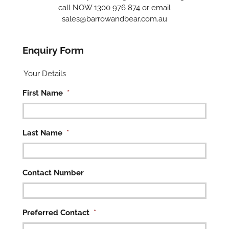
call NOW 1300 976 874 or email
sales@barrowandbear.com.au
Enquiry Form
Your Details
First Name
*
Last Name
*
Contact Number
Preferred Contact
*