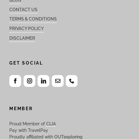
CONTACT US
TERMS & CONDITIONS
PRIVACY POLICY
DISCLAIMER
GET SOCIAL
MEMBER
Proud Member of
CLIA
Pay with TravelPay
Proudly affiliated with
OUTexploring