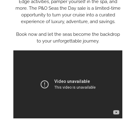
Edge activities, pamper yourself in the spa, and
more. The P&O Seas the Day sale is a limited-time
opportunity to turn your cruise into a curated
experience of luxury, adventure, and savings.
Book now and let the seas become the backdrop
to your unforgettable journey.