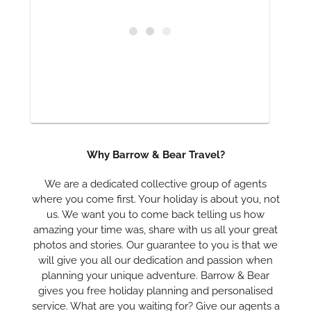
Why Barrow & Bear Travel?
We are a dedicated collective group of agents
where you come first. Your holiday is about you, not
us. We want you to come back telling us how
amazing your time was, share with us all your great
photos and stories. Our guarantee to you is that we
will give you all our dedication and passion when
planning your unique adventure. Barrow & Bear
gives you free holiday planning and personalised
service. What are you waiting for? Give our agents a