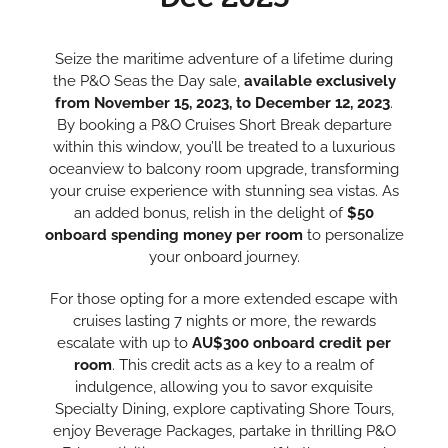
Seize the maritime adventure of a lifetime during
the P&O Seas the Day sale,
available exclusively
from November 15, 2023, to December 12, 2023
.
By booking a P&O Cruises Short Break departure
within this window, you’ll be treated to a luxurious
oceanview to balcony room upgrade, transforming
your cruise experience with stunning sea vistas. As
an added bonus, relish in the delight of
$50
onboard spending money per room
to personalize
your onboard journey.
For those opting for a more extended escape with
cruises lasting 7 nights or more, the rewards
escalate with up to
AU$300 onboard credit per
room
. This credit acts as a key to a realm of
indulgence, allowing you to savor exquisite
Specialty Dining, explore captivating Shore Tours,
enjoy Beverage Packages, partake in thrilling P&O