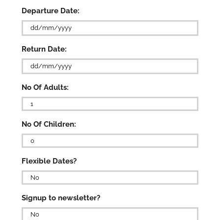
Departure Date:
DD
Return Date:
slash
MM
slash
DD
YYYY
No Of Adults:
slash
MM
slash

YYYY
No Of Children:

Flexible Dates?

Signup to newsletter?