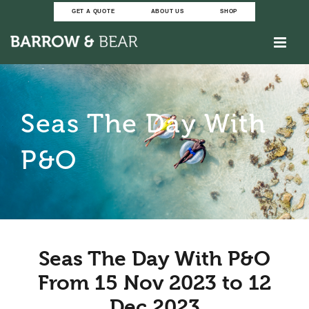
Skip
GET A QUOTE
ABOUT US
SHOP
to
content
Seas The Day With
P&O
Seas The Day With P&O
From 15 Nov 2023 to 12
Dec 2023