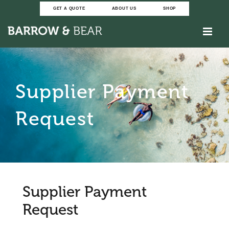
Skip
GET A QUOTE
ABOUT US
SHOP
to
content
Supplier Payment
Request
Supplier Payment
Request