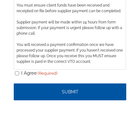
Consent
You must ensure client funds have been received and
(Required)
receipted on file before supplier payment can be completed.
Supplier payment will be made within 24 hours from form
submission. If your payment is urgent please follow up with a
phone call.
You will received a payment confirmation once we have
processed your supplier payment. If you haven't received one
please follow up. Once you receive this you MUST ensure
supplier is paid in the correct VTO account.
I Agree
(Required)