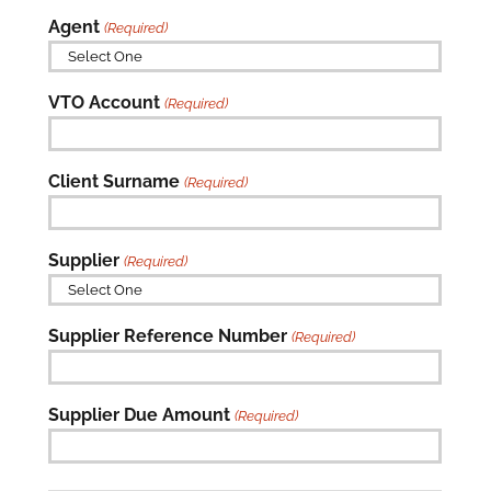
Agent
(Required)

VTO Account
(Required)
Client Surname
(Required)
Supplier
(Required)

Supplier Reference Number
(Required)
Supplier Due Amount
(Required)