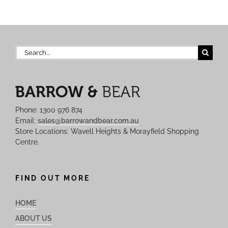
Search
for:
Phone: 1300 976 874
Email:
sales@barrowandbear.com.au
Store Locations: Wavell Heights & Morayfield Shopping
Centre.
FIND OUT MORE
HOME
ABOUT US