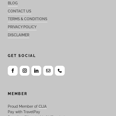
BLOG
CONTACT US
TERMS & CONDITIONS
PRIVACY POLICY
DISCLAIMER
GET SOCIAL
MEMBER
Proud Member of
CLIA
Pay with TravelPay