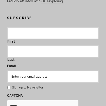
Proudly affiliated with
OUTexploring
SUBSCRIBE
First
Last
Email
*
Sign up to Newsletter
CAPTCHA