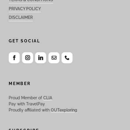
PRIVACY POLICY
DISCLAIMER
GET SOCIAL
MEMBER
Proud Member of
CLIA
Pay with TravelPay
Proudly affiliated with
OUTexploring