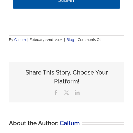
on
By
Callum
|
February 22nd, 2024
|
Blog
|
Comments Off
Discovering
Anaheim:
A
Family
Expedition
Share This Story, Choose Your
in
Southern
Platform!
California
Facebook
X
LinkedIn
About the Author:
Callum