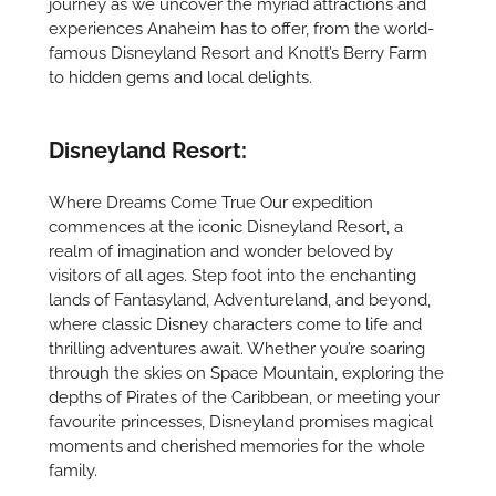
journey as we uncover the myriad attractions and
experiences Anaheim has to offer, from the world-
famous Disneyland Resort and Knott’s Berry Farm
to hidden gems and local delights.
Disneyland Resort:
Where Dreams Come True Our expedition
commences at the iconic Disneyland Resort, a
realm of imagination and wonder beloved by
visitors of all ages. Step foot into the enchanting
lands of Fantasyland, Adventureland, and beyond,
where classic Disney characters come to life and
thrilling adventures await. Whether you’re soaring
through the skies on Space Mountain, exploring the
depths of Pirates of the Caribbean, or meeting your
favourite princesses, Disneyland promises magical
moments and cherished memories for the whole
family.