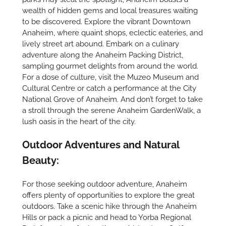
wealth of hidden gems and local treasures waiting
to be discovered. Explore the vibrant Downtown
Anaheim, where quaint shops, eclectic eateries, and
lively street art abound. Embark on a culinary
adventure along the Anaheim Packing District,
sampling gourmet delights from around the world.
For a dose of culture, visit the Muzeo Museum and
Cultural Centre or catch a performance at the City
National Grove of Anaheim. And don’t forget to take
a stroll through the serene Anaheim GardenWalk, a
lush oasis in the heart of the city.
Outdoor Adventures and Natural
Beauty:
For those seeking outdoor adventure, Anaheim
offers plenty of opportunities to explore the great
outdoors. Take a scenic hike through the Anaheim
Hills or pack a picnic and head to Yorba Regional