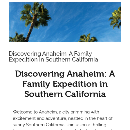
View
Larger
Image
Discovering Anaheim: A Family
Expedition in Southern California
Discovering Anaheim: A
Family Expedition in
Southern California
Welcome to Anaheim, a city brimming with
excitement and adventure, nestled in the heart of
sunny Southern California. Join us on a thrilling