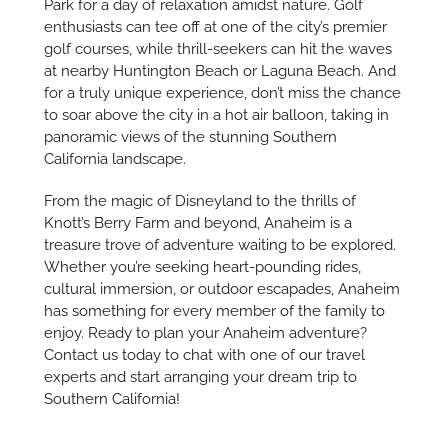
Park for a day of relaxation amidst nature. Golf
enthusiasts can tee off at one of the city’s premier
golf courses, while thrill-seekers can hit the waves
at nearby Huntington Beach or Laguna Beach. And
for a truly unique experience, don’t miss the chance
to soar above the city in a hot air balloon, taking in
panoramic views of the stunning Southern
California landscape.
From the magic of Disneyland to the thrills of
Knott’s Berry Farm and beyond, Anaheim is a
treasure trove of adventure waiting to be explored.
Whether you’re seeking heart-pounding rides,
cultural immersion, or outdoor escapades, Anaheim
has something for every member of the family to
enjoy. Ready to plan your Anaheim adventure?
Contact us today to chat with one of our travel
experts and start arranging your dream trip to
Southern California!