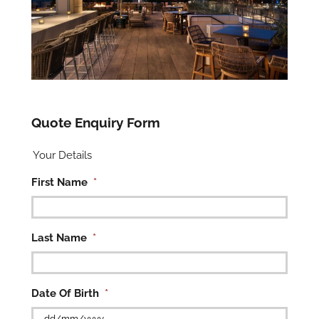
Quote Enquiry Form
Your Details
First Name
*
Last Name
*
Date Of Birth
*