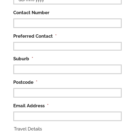
DD
Contact Number
slash
MM
slash
YYYY
Preferred Contact
*

Suburb
*
Postcode
*
Email Address
*
Travel Details