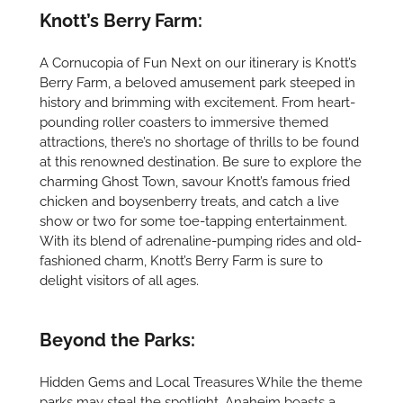
Knott’s Berry Farm:
A Cornucopia of Fun Next on our itinerary is Knott’s
Berry Farm, a beloved amusement park steeped in
history and brimming with excitement. From heart-
pounding roller coasters to immersive themed
attractions, there’s no shortage of thrills to be found
at this renowned destination. Be sure to explore the
charming Ghost Town, savour Knott’s famous fried
chicken and boysenberry treats, and catch a live
show or two for some toe-tapping entertainment.
With its blend of adrenaline-pumping rides and old-
fashioned charm, Knott’s Berry Farm is sure to
delight visitors of all ages.
Beyond the Parks:
Hidden Gems and Local Treasures While the theme
parks may steal the spotlight, Anaheim boasts a