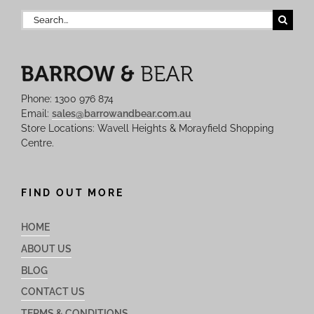
Search
for:
Phone: 1300 976 874
Email:
sales@barrowandbear.com.au
Store Locations: Wavell Heights & Morayfield Shopping
Centre.
FIND OUT MORE
HOME
ABOUT US
BLOG
CONTACT US
TERMS & CONDITIONS