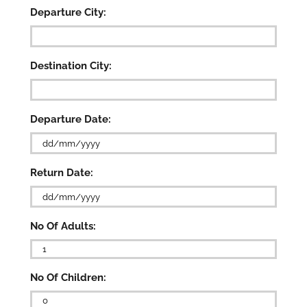
Departure City:
Destination City:
Departure Date:
DD
Return Date:
slash
MM
slash
DD
YYYY
No Of Adults:
slash
MM
slash

YYYY
No Of Children: