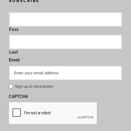
SUBSCRIBE
First
Last
Email
*
Sign up to Newsletter
CAPTCHA