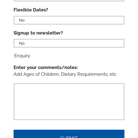

Flexible Dates?

Signup to newsletter?

Enquiry
Enter your comments/notes:
Add Ages of Children, Dietary Requirements, etc