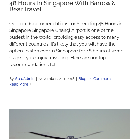
48 Hours In Singapore With Barrow &
Bear Travel
Our Top Recommendations for Spending 48 Hours in
Singapore Singapore Changi Airport is one of the
busiest in the world, providing easy access to many
different countries. It’s likely that you will have the
option to stop over in Singapore for 48 hours at some
stage if you enjoy travelling. Here are our top
recommendations [...]
By
GuruAdmin
|
November 24th, 2018
|
Blog
|
0 Comments
Read More