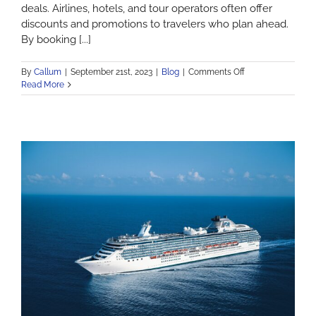
deals. Airlines, hotels, and tour operators often offer
discounts and promotions to travelers who plan ahead.
By booking [...]
on
By
Callum
|
September 21st, 2023
|
Blog
|
Comments Off
The
Read More
Benefits
of
Early
Travel
Reservations