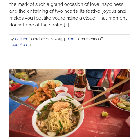
the mark of such a grand occasion of love, happiness
and the entwining of two hearts. Its festive, joyous and
makes you feel like you’re riding a cloud. That moment
doesn’t end at the stroke [...]
on
By
Callum
|
October 12th, 2019
|
Blog
|
Comments Off
Top
Read More
5
LGBT
Honeymoon
Destinations.