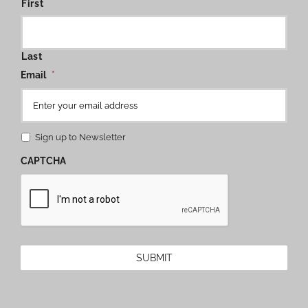
First
Last
Email
*
Sign up to Newsletter
CAPTCHA