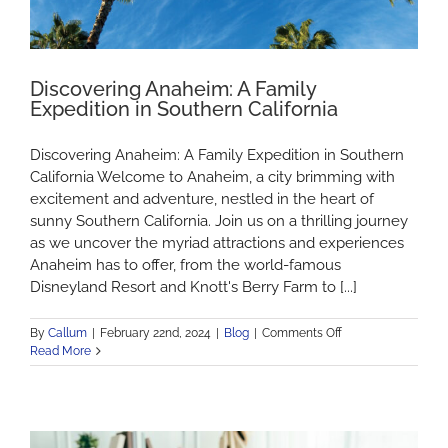
Discovering Anaheim: A Family
Expedition in Southern California
Discovering Anaheim: A Family Expedition in Southern
California Welcome to Anaheim, a city brimming with
excitement and adventure, nestled in the heart of
sunny Southern California. Join us on a thrilling journey
as we uncover the myriad attractions and experiences
Anaheim has to offer, from the world-famous
Disneyland Resort and Knott's Berry Farm to [...]
on
By
Callum
|
February 22nd, 2024
|
Blog
|
Comments Off
Discovering
Read More
Anaheim:
A
Family
Expedition
in