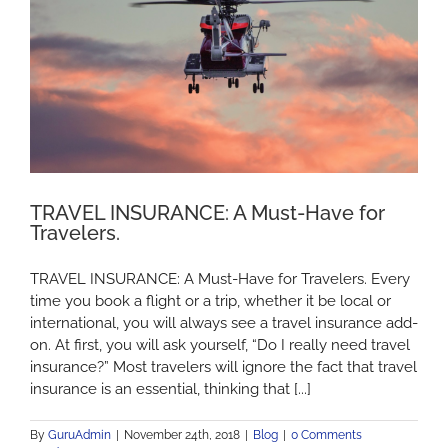
TRAVEL INSURANCE: A Must-Have for
Travelers.
TRAVEL INSURANCE: A Must-Have for Travelers. Every
time you book a flight or a trip, whether it be local or
international, you will always see a travel insurance add-
on. At first, you will ask yourself, “Do I really need travel
insurance?” Most travelers will ignore the fact that travel
insurance is an essential, thinking that [...]
By
GuruAdmin
|
November 24th, 2018
|
Blog
|
0 Comments