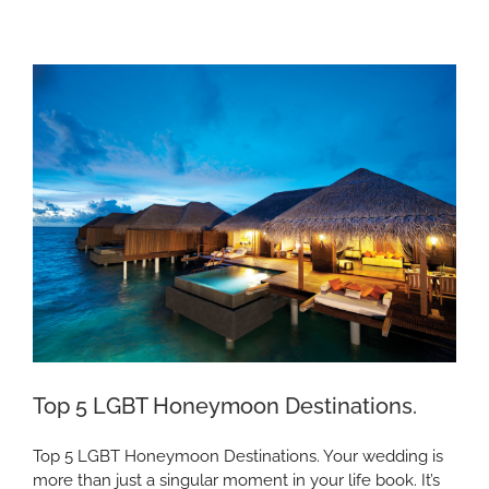
“Voyager
of
the
Seas”
Top 5 LGBT Honeymoon Destinations.
Top 5 LGBT Honeymoon Destinations. Your wedding is
more than just a singular moment in your life book. It’s