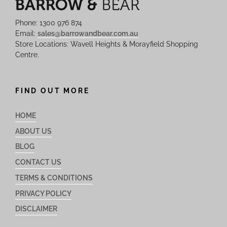
Phone: 1300 976 874
Email:
sales@barrowandbear.com.au
Store Locations: Wavell Heights & Morayfield Shopping
Centre.
FIND OUT MORE
HOME
ABOUT US
BLOG
CONTACT US
TERMS & CONDITIONS
PRIVACY POLICY
DISCLAIMER