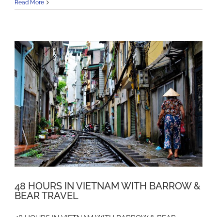
Read More
48 HOURS IN VIETNAM WITH BARROW &
BEAR TRAVEL