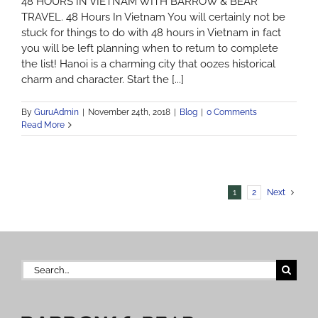
48 HOURS IN VIETNAM WITH BARROW & BEAR
TRAVEL. 48 Hours In Vietnam You will certainly not be
stuck for things to do with 48 hours in Vietnam in fact
you will be left planning when to return to complete
the list! Hanoi is a charming city that oozes historical
charm and character. Start the [...]
By
GuruAdmin
|
November 24th, 2018
|
Blog
|
0 Comments
Read More
1
2
Next
Search
for: