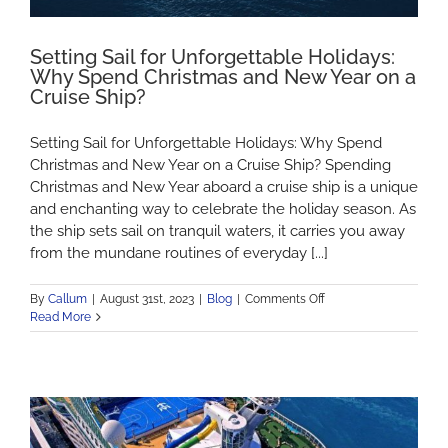
Setting Sail for Unforgettable Holidays:
Why Spend Christmas and New Year on a
Cruise Ship?
Setting Sail for Unforgettable Holidays: Why Spend
Christmas and New Year on a Cruise Ship? Spending
Christmas and New Year aboard a cruise ship is a unique
and enchanting way to celebrate the holiday season. As
the ship sets sail on tranquil waters, it carries you away
from the mundane routines of everyday [...]
on
By
Callum
|
August 31st, 2023
|
Blog
|
Comments Off
Setting
Read More
Sail
for
Unforgettable
Holidays:
Why
Spend
Christmas