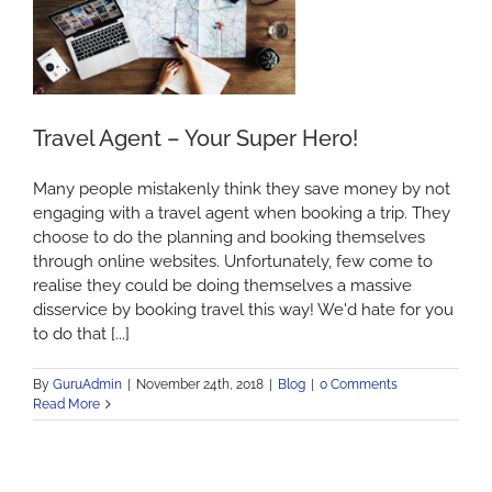
Travel Agent – Your Super Hero!
Many people mistakenly think they save money by not
engaging with a travel agent when booking a trip. They
choose to do the planning and booking themselves
through online websites. Unfortunately, few come to
realise they could be doing themselves a massive
disservice by booking travel this way! We'd hate for you
to do that [...]
By
GuruAdmin
|
November 24th, 2018
|
Blog
|
0 Comments
Read More