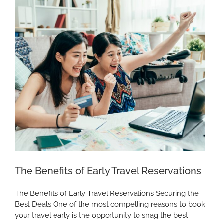
Southern
California
The Benefits of Early Travel Reservations
The Benefits of Early Travel Reservations Securing the
Best Deals One of the most compelling reasons to book
your travel early is the opportunity to snag the best