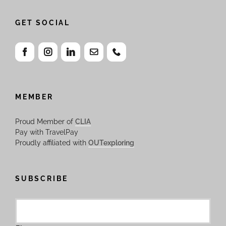
GET SOCIAL
MEMBER
Proud Member of
CLIA
Pay with TravelPay
Proudly affiliated with
OUTexploring
SUBSCRIBE