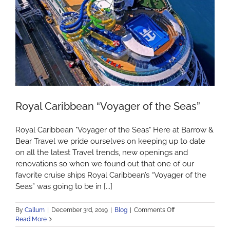
and
New
Year
on
a
Cruise
Ship?
Royal Caribbean “Voyager of the Seas”
Royal Caribbean "Voyager of the Seas" Here at Barrow &
Bear Travel we pride ourselves on keeping up to date
on all the latest Travel trends, new openings and
renovations so when we found out that one of our
favorite cruise ships Royal Caribbean’s “Voyager of the
Seas” was going to be in [...]
on
By
Callum
|
December 3rd, 2019
|
Blog
|
Comments Off
Royal
Read More
Caribbean