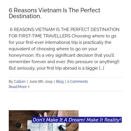
6 Reasons Vietnam Is The Perfect
Destination.
6 REASONS VIETNAM IS THE PERFECT DESTINATION
FOR FIRST-TIME TRAVELLERS Choosing where to go
for your first-ever international trip is practically the
equivalent of choosing where to go on your
honeymoon: It’s a very significant decision that you’ll
remember forever and ever. (No pressure or anything!)
But seriously, your first trip abroad is a biggie [...]
By
Callum
|
June 6th, 2019
|
Blog
|
0 Comments
Read More