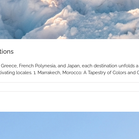
tions
reece, French Polynesia, and Japan, each destination unfolds a u
ivating locales. 1. Marrakech, Morocco: A Tapestry of Colors and Cu
r
y
tions