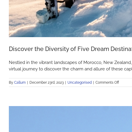
Discover the Diversity of Five Dream Destina
Nestled in the vibrant landscapes of Morocco, New Zealand, G
virtual journey to discover the charm and allure of these capt
on
By
Callum
|
December 23rd, 2023
|
Uncategorised
|
Comments Off
Discove
the
Diversit
of
Five
Dream
Destina