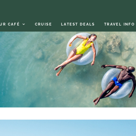
UR CAFÉ
CRUISE
LATEST DEALS
TRAVEL INFO