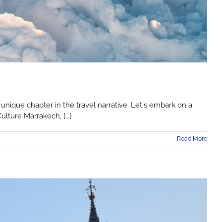
nique chapter in the travel narrative. Let's embark on a
lture Marrakech, [...]
Read More