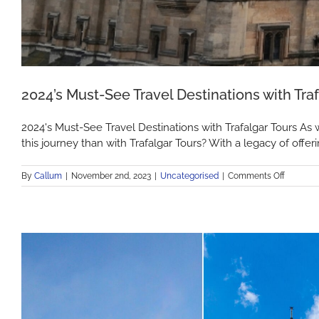
2024’s Must-See Travel Destinations with Traf
2024's Must-See Travel Destinations with Trafalgar Tours As 
this journey than with Trafalgar Tours? With a legacy of offer
on
By
Callum
|
November 2nd, 2023
|
Uncategorised
|
Comments Off
2024’s
Must-
See
Travel
Destinat
with
Trafalgar
Tours