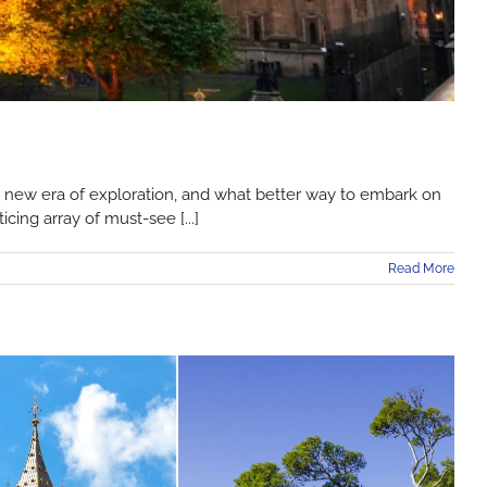
 a new era of exploration, and what better way to embark on
cing array of must-see [...]
Read More