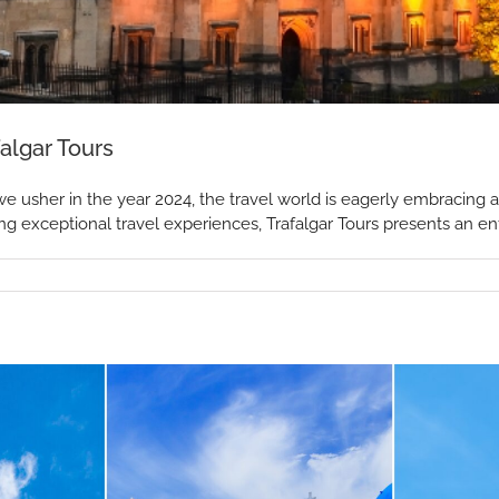
algar Tours
we usher in the year 2024, the travel world is eagerly embracing
ing exceptional travel experiences, Trafalgar Tours presents an enti
ions