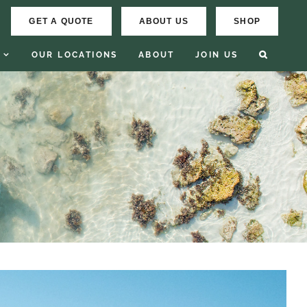
GET A QUOTE
ABOUT US
SHOP
OUR LOCATIONS
ABOUT
JOIN US