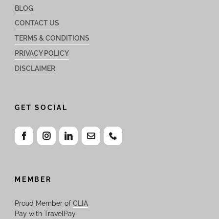
BLOG
CONTACT US
TERMS & CONDITIONS
PRIVACY POLICY
DISCLAIMER
GET SOCIAL
MEMBER
Proud Member of
CLIA
Pay with TravelPay