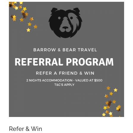
View
Larger
Image
Refer & Win