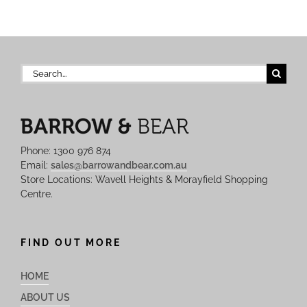
Search
for:
Phone: 1300 976 874
Email:
sales@barrowandbear.com.au
Store Locations: Wavell Heights & Morayfield Shopping
Centre.
FIND OUT MORE
HOME
ABOUT US