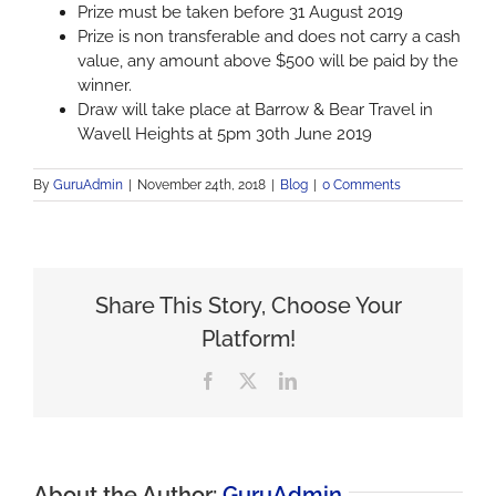
Prize must be taken before 31 August 2019
Prize is non transferable and does not carry a cash
value, any amount above $500 will be paid by the
winner.
Draw will take place at Barrow & Bear Travel in
Wavell Heights at 5pm 30th June 2019
By
GuruAdmin
|
November 24th, 2018
|
Blog
|
0 Comments
Share This Story, Choose Your
Platform!
Facebook
X
LinkedIn
About the Author:
GuruAdmin