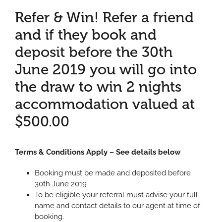
Refer & Win! Refer a friend
and if they book and
deposit before the 30th
June 2019 you will go into
the draw to win 2 nights
accommodation valued at
$500.00
Terms & Conditions Apply – See details below
Booking must be made and deposited before
30th June 2019
To be eligible your referral must advise your full
name and contact details to our agent at time of
booking.