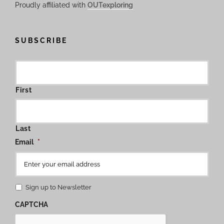
Proudly affiliated with
OUTexploring
SUBSCRIBE
First
Last
Email
*
Sign up to Newsletter
CAPTCHA