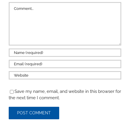
Comment
Save my name, email, and website in this browser for
the next time I comment.